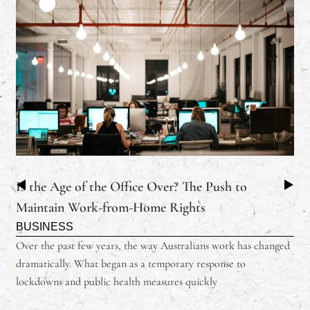
Is the Age of the Office Over? The Push to
Maintain Work-from-Home Rights
BUSINESS
Over the past few years, the way Australians work has changed
dramatically. What began as a temporary response to
lockdowns and public health measures quickly