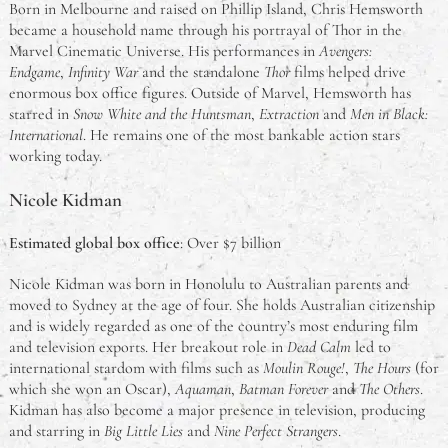
Born in Melbourne and raised on Phillip Island, Chris Hemsworth
became a household name through his portrayal of Thor in the
Marvel Cinematic Universe. His performances in
Avengers:
Endgame
,
Infinity War
and the standalone
Thor
films helped drive
enormous box office figures. Outside of Marvel, Hemsworth has
starred in
Snow White and the Huntsman
,
Extraction
and
Men in Black:
International
. He remains one of the most bankable action stars
working today.
Nicole Kidman
Estimated global box office
: Over $7 billion
Nicole Kidman was born in Honolulu to Australian parents and
moved to Sydney at the age of four. She holds Australian citizenship
and is widely regarded as one of the country’s most enduring film
and television exports. Her breakout role in
Dead Calm
led to
international stardom with films such as
Moulin Rouge!
,
The Hours
(for
which she won an Oscar),
Aquaman
,
Batman Forever
and
The Others
.
Kidman has also become a major presence in television, producing
and starring in
Big Little Lies
and
Nine Perfect Strangers
.