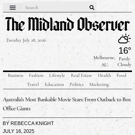
Contact Us
Our Team
Privacy Policy
Tuesday July 28, 2026
16°
Melbourne,
Partly
Cloudy
AU
Business
Fashion
Lifestyle
Real Estate
Health
Food
Travel
Education
Politics
Marketing
Australia’s Most Bankable Movie Stars: From Outback to Box
Office Giants
BY
REBECCA KNIGHT
JULY 16, 2025