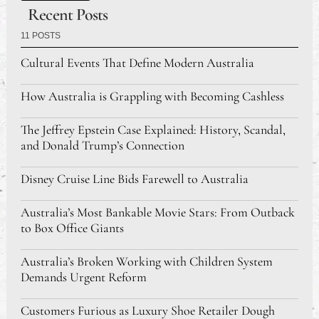
Recent Posts
11 POSTS
Cultural Events That Define Modern Australia
How Australia is Grappling with Becoming Cashless
The Jeffrey Epstein Case Explained: History, Scandal,
and Donald Trump’s Connection
Disney Cruise Line Bids Farewell to Australia
Australia’s Most Bankable Movie Stars: From Outback
to Box Office Giants
Australia’s Broken Working with Children System
Demands Urgent Reform
Customers Furious as Luxury Shoe Retailer Dough