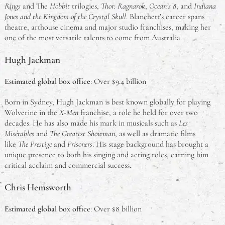
Rings
and The
Hobbit
trilogies,
Thor: Ragnarok
,
Ocean’s 8
, and
Indiana
Jones and the Kingdom of the Crystal Skull
. Blanchett’s career spans
theatre, arthouse cinema and major studio franchises, making her
one of the most versatile talents to come from Australia.
Hugh Jackman
Estimated global box office
: Over $9.4 billion
Born in Sydney, Hugh Jackman is best known globally for playing
Wolverine in the
X-Men
franchise, a role he held for over two
decades. He has also made his mark in musicals such as
Les
Misérables
and
The Greatest Showman
, as well as dramatic films
like
The Prestige
and
Prisoners
. His stage background has brought a
unique presence to both his singing and acting roles, earning him
critical acclaim and commercial success.
Chris Hemsworth
Estimated global box office
: Over $8 billion