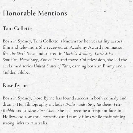
Honorable Mentions
Toni Collette
Born in Sydney, Toni Collette is known for her versatility across
film and television. She received an Academy Award nomination
for
The Sixth Sense
and starred in
Muriel’s Wedding
,
Little Miss
Sunshine
,
Hereditary
,
Knives Out
and more. On television, she led the
acclaimed series
United States of Tara
, earning both an Emmy and a
Golden Globe.
Rose Byrne
Born in Sydney, Rose Byrne has found success in both comedy and
drama. Her filmography includes
Bridesmaids
,
Spy
,
Insidious
,
Peter
Rabbit
and
X-Men: First Class
. She has become a frequent face in
Hollywood romantic comedies and family films while maintaining
strong links to Australia.