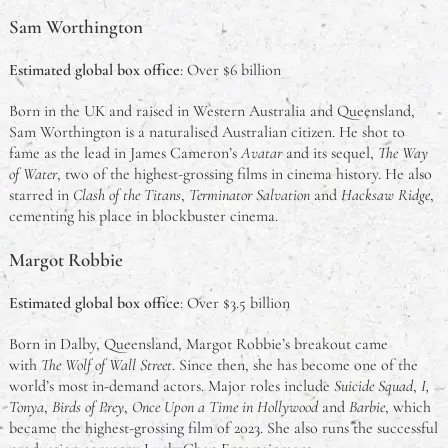
Sam Worthington
Estimated global box office
: Over $6 billion
Born in the UK and raised in Western Australia and Queensland,
Sam Worthington is a naturalised Australian citizen. He shot to
fame as the lead in James Cameron’s
Avatar
and its sequel,
The Way
of Water
, two of the highest-grossing films in cinema history. He also
starred in
Clash of the Titans
,
Terminator Salvation
and
Hacksaw Ridge
,
cementing his place in blockbuster cinema.
Margot Robbie
Estimated global box office
: Over $3.5 billion
Born in Dalby, Queensland, Margot Robbie’s breakout came
with
The Wolf of Wall Street
. Since then, she has become one of the
world’s most in-demand actors. Major roles include
Suicide Squad
,
I,
Tonya
,
Birds of Prey
,
Once Upon a Time in Hollywood
and
Barbie
, which
became the highest-grossing film of 2023. She also runs the successful