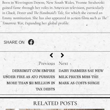
Born in Werrington Downs, New South Wales, Yvonne Strahovski
gained fame through her roles in American television, particularly
in
Chuck
,
Dexter
and
The Handmaid’s Tale
, for which she earned an
Emmy nomination. She has also appeared in action films such as
The
Tomorrow War
, expanding her global profile.
SHARE ON
Previous
Next
DERRIMUT GYM EMPIRE
DAIRY FARMERS SAY NEW
UNDER FIRE AS ATO PURSUES
MILK PRICES MISS THE
MORE THAN $11 MILLION IN
MARK AS COSTS SURGE
TAX DEBTS
RELATED POSTS