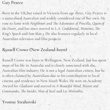
Guy Pearce
Born in the UK but raised in Victoria from age three, Guy Pearce is
a naturalised Australian and widely considered one of our own. He
rose to fame with
Neighbours
and
The Adventures of Priscilla, Queen of
the Desert
, and has since starred in
L.A. Confidential
,
Memento
,
The
King’s Speech
and
Iron Man 3
. He also features regularly in local
Australian television and film projects.
Russell Crowe (New Zealand-born)
Russell Crowe was born in Wellington, New Zealand, but has spent
most of his life in Australia and is closely associated with the
Australian film industry. He is not a legal Australian citizen, but he
is often claimed by Australians due to his contributions to local
cinema and residence in New South Wales. He won an Academy
Award for
Gladiator
and starred in
A Beautiful Mind
,
Master and
Commander
,
The Insider
,
Man of Steel
and
Les Misérables
.
Yvonne Strahovski