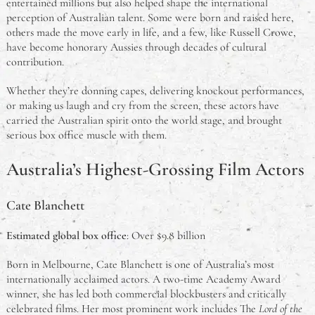
entertained millions but also helped shape the international
perception of Australian talent. Some were born and raised here,
others made the move early in life, and a few, like Russell Crowe,
have become honorary Aussies through decades of cultural
contribution.
Whether they’re donning capes, delivering knockout performances,
or making us laugh and cry from the screen, these actors have
carried the Australian spirit onto the world stage, and brought
serious box office muscle with them.
Australia’s Highest-Grossing Film Actors
Cate Blanchett
Estimated global box office
: Over $9.8 billion
Born in Melbourne, Cate Blanchett is one of Australia’s most
internationally acclaimed actors. A two-time Academy Award
winner, she has led both commercial blockbusters and critically
celebrated films. Her most prominent work includes The
Lord of the