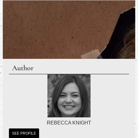
Author
REBECCA KNIGHT
SEE PROFILE