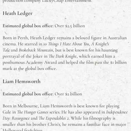
production company LuckyChap Entertainment.
Heath Ledger
Estimated global box office
: Over $2.5 billion
Born in Perth, Heath Ledger remains a beloved figure in Australian
cinema. He starred in
10 Things I Hate About You
,
A Knight’s
Tale
and
Brokeback Mountain
, but is best known for his haunting
portrayal of the Joker in
The Dark Knight
, which earned him a
posthumous Academy Award and helped the film pass the $1 billion
mark at the global box office.
Liam Hemsworth
Estimated global box office
: Over $2 billion
Born in Melbourne, Liam Hemsworth is best known for playing
Gale in
The Hunger Games
series. He has also appeared in
Independence
Day: Resurgence
and
The Expendables 2
. While his filmography is
smaller than his brother Chris’s, he remains a familiar face in major
Hollywood franchises.