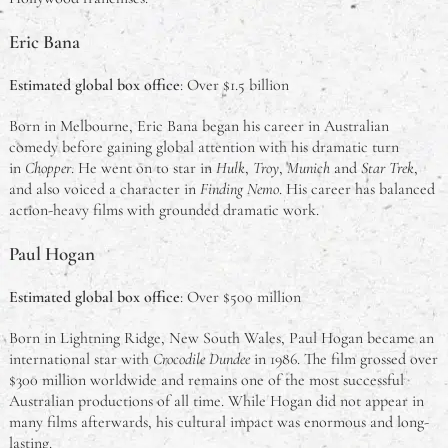
Eric Bana
Estimated global box office
: Over $1.5 billion
Born in Melbourne, Eric Bana began his career in Australian
comedy before gaining global attention with his dramatic turn
in
Chopper
. He went on to star in
Hulk
,
Troy
,
Munich
and
Star Trek
,
and also voiced a character in
Finding Nemo
. His career has balanced
action-heavy films with grounded dramatic work.
Paul Hogan
Estimated global box office
: Over $500 million
Born in Lightning Ridge, New South Wales, Paul Hogan became an
international star with
Crocodile Dundee
in 1986. The film grossed over
$300 million worldwide and remains one of the most successful
Australian productions of all time. While Hogan did not appear in
many films afterwards, his cultural impact was enormous and long-
lasting.