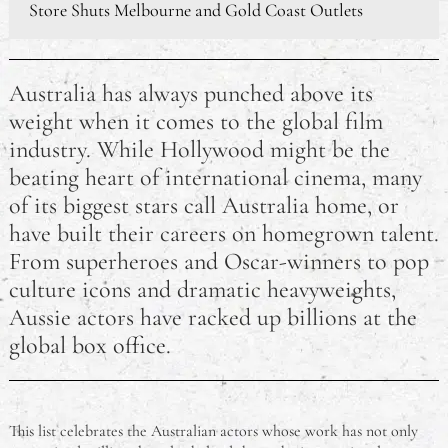
Store Shuts Melbourne and Gold Coast Outlets
Awesome Places I Would Love to Travel To
Australia has always punched above its
Making Night Shift Working and Daytime Sleeping
weight when it comes to the global film
Easier
industry. While Hollywood might be the
How Motherhood Has Changed Some Famous
beating heart of international cinema, many
Celebrity Mums
of its biggest stars call Australia home, or
have built their careers on homegrown talent.
How a Photo Booth Can Make Your Wedding
From superheroes and Oscar-winners to pop
Reception Memorable
culture icons and dramatic heavyweights,
Aussie actors have racked up billions at the
global box office.
This list celebrates the Australian actors whose work has not only