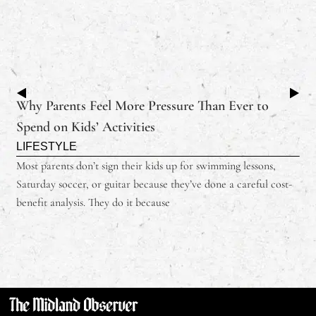
Why Parents Feel More Pressure Than Ever to
Spend on Kids’ Activities
LIFESTYLE
Most parents don’t sign their kids up for swimming lessons,
Saturday soccer, or guitar because they’ve done a careful cost-
benefit analysis. They do it because