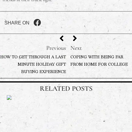
SHARE ON
Previous
Next
HOW TO GET THROUGH A LAST
COPING WITH BEING FAR
MINUTE HOLIDAY GIFT
FROM HOME FOR COLLEGE
BUYING EXPERIENCE
RELATED POSTS