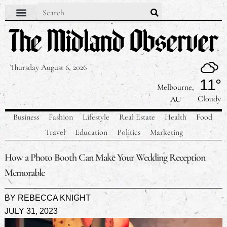
Thursday August 6, 2026
11°
Melbourne,
Cloudy
AU
Business
Fashion
Lifestyle
Real Estate
Health
Food
Travel
Education
Politics
Marketing
How a Photo Booth Can Make Your Wedding Reception
Memorable
BY
REBECCA KNIGHT
JULY 31, 2023