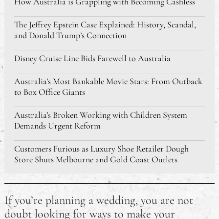
How Australia is Grappling with Becoming Cashless
The Jeffrey Epstein Case Explained: History, Scandal,
and Donald Trump’s Connection
Disney Cruise Line Bids Farewell to Australia
Australia’s Most Bankable Movie Stars: From Outback
to Box Office Giants
Australia’s Broken Working with Children System
Demands Urgent Reform
Customers Furious as Luxury Shoe Retailer Dough
Store Shuts Melbourne and Gold Coast Outlets
Awesome Places I Would Love to Travel To
If you’re planning a wedding, you are not
Making Night Shift Working and Daytime Sleeping
doubt looking for ways to make your
Easier