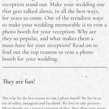
reception stand out. Make your wedding one
How Motherhood Has Changed Some Famous
that gets talked about, in all the best ways,
Celebrity Mums
for years to come. One of the trendiest ways
to make your wedding memorable is to rent a
How a Photo Booth Can Make Your Wedding
photo booth for your reception. Why are
Reception Memorable
they so popular, and what makes them a
must-have for your reception? Read on to
find out the top reasons to rent a photo
booth for your wedding.
They are fun!
This is by far the best reason to rent a photo booth! We live in an
era of selfies, Instagram and Facebook. We love to take pictures.
Photo booths are a natural extension of that. They allow your guests