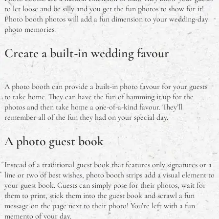
to let loose and be silly and you get the fun photos to show for it!
Photo booth photos will add a fun dimension to your wedding-day
photo memories.
Create a built-in wedding favour
A photo booth can provide a built-in photo favour for your guests
to take home. They can have the fun of hamming it up for the
photos and then take home a one-of-a-kind favour. They’ll
remember all of the fun they had on your special day.
A photo guest book
Instead of a traditional guest book that features only signatures or a
line or two of best wishes, photo booth strips add a visual element to
your guest book. Guests can simply pose for their photos, wait for
them to print, stick them into the guest book and scrawl a fun
message on the page next to their photo! You’re left with a fun
memento of your day.