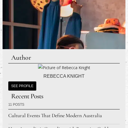
Author
REBECCA KNIGHT
SEE PROFILE
Recent Posts
11 POSTS
Cultural Events That Define Modern Australia