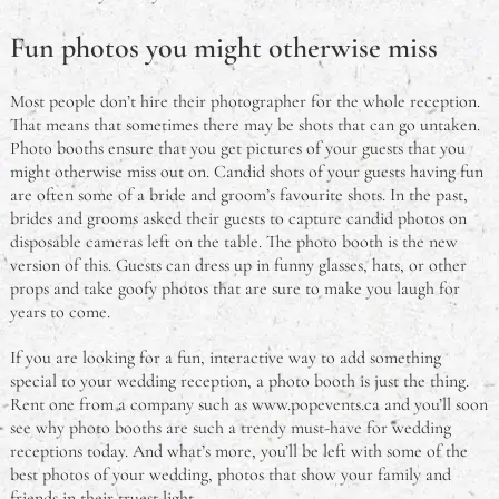
Fun photos you might otherwise miss
Most people don’t hire their photographer for the whole reception.
That means that sometimes there may be shots that can go untaken.
Photo booths ensure that you get pictures of your guests that you
might otherwise miss out on. Candid shots of your guests having fun
are often some of a bride and groom’s favourite shots. In the past,
brides and grooms asked their guests to capture candid photos on
disposable cameras left on the table. The photo booth is the new
version of this. Guests can dress up in funny glasses, hats, or other
props and take goofy photos that are sure to make you laugh for
years to come.
If you are looking for a fun, interactive way to add something
special to your wedding reception, a photo booth is just the thing.
Rent one from a company such as www.popevents.ca and you’ll soon
see why photo booths are such a trendy must-have for wedding
receptions today. And what’s more, you’ll be left with some of the
best photos of your wedding, photos that show your family and
friends in their truest light.