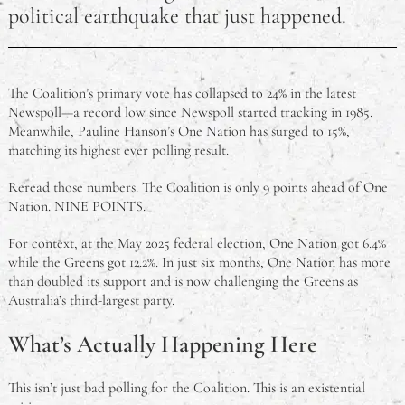
political earthquake that just happened.
Australian Open 2025: Sinner and Keys Claim Maiden
Titles in Melbourne
The Coalition’s primary vote has collapsed to 24% in the latest
Top Kid‑Friendly Restaurants in Sydney (2025 Guide)
Newspoll—a record low since Newspoll started tracking in 1985.
Meanwhile, Pauline Hanson’s One Nation has surged to 15%,
Retire Your Ride – Options For Making The Most Of
matching its highest ever polling result.
A Car That’s No Longer Roadworthy
Reread those numbers. The Coalition is only 9 points ahead of One
HEPA Filters Explained
Nation. NINE POINTS.
For context, at the May 2025 federal election, One Nation got 6.4%
The Good, The Bad, and The Ugly of Coping With
while the Greens got 12.2%. In just six months, One Nation has more
Stress
than doubled its support and is now challenging the Greens as
Australia’s third-largest party.
Coping With Being Far From Home For College
What’s Actually Happening Here
This isn’t just bad polling for the Coalition. This is an existential