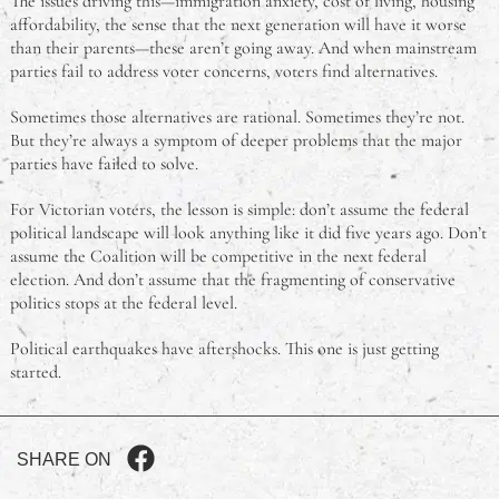
The issues driving this—immigration anxiety, cost of living, housing
affordability, the sense that the next generation will have it worse
than their parents—these aren’t going away. And when mainstream
parties fail to address voter concerns, voters find alternatives.
Sometimes those alternatives are rational. Sometimes they’re not.
But they’re always a symptom of deeper problems that the major
parties have failed to solve.
For Victorian voters, the lesson is simple: don’t assume the federal
political landscape will look anything like it did five years ago. Don’t
assume the Coalition will be competitive in the next federal
election. And don’t assume that the fragmenting of conservative
politics stops at the federal level.
Political earthquakes have aftershocks. This one is just getting
started.
SHARE ON