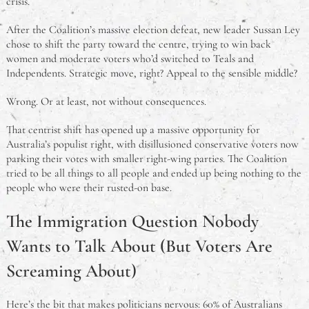
crisis.
After the Coalition’s massive election defeat, new leader Sussan Ley
chose to shift the party toward the centre, trying to win back
women and moderate voters who’d switched to Teals and
Independents. Strategic move, right? Appeal to the sensible middle?
Wrong. Or at least, not without consequences.
That centrist shift has opened up a massive opportunity for
Australia’s populist right, with disillusioned conservative voters now
parking their votes with smaller right-wing parties. The Coalition
tried to be all things to all people and ended up being nothing to the
people who were their rusted-on base.
The Immigration Question Nobody
Wants to Talk About (But Voters Are
Screaming About)
Here’s the bit that makes politicians nervous: 60% of Australians