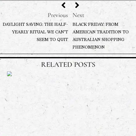
Previous
Next
DAYLIGHT SAVING: THE HALF-
BLACK FRIDAY: FROM
YEARLY RITUAL WE CAN’T
AMERICAN TRADITION TO
SEEM TO QUIT
AUSTRALIAN SHOPPING
PHENOMENON
RELATED POSTS