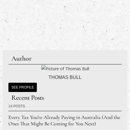
Author
THOMAS BULL
SEE PROFILE
Recent Posts
14 POSTS
Every Tax You’re Already Paying in Australia (And the
Ones That Might Be Coming for You Next)