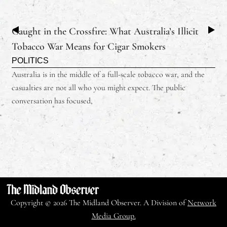
Caught in the Crossfire: What Australia’s Illicit
Tobacco War Means for Cigar Smokers
POLITICS
Australia is in the middle of a full-scale tobacco war, and the
casualties are not all who you might expect. The public
conversation has focused,
Copyright © 2026 The Midland Observer. A Division of
Network
Media Group.