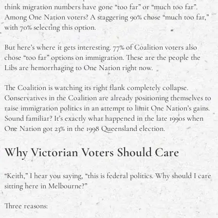
think migration numbers have gone “too far” or “much too far”.
Among One Nation voters? A staggering 90% chose “much too far,”
with 70% selecting this option.
But here’s where it gets interesting. 77% of Coalition voters also
chose “too far” options on immigration. These are the people the
Libs are hemorrhaging to One Nation right now.
The Coalition is watching its right flank completely collapse.
Conservatives in the Coalition are already positioning themselves to
raise immigration politics in an attempt to limit One Nation’s gains.
Sound familiar? It’s exactly what happened in the late 1990s when
One Nation got 23% in the 1998 Queensland election.
Why Victorian Voters Should Care
“Keith,” I hear you saying, “this is federal politics. Why should I care
sitting here in Melbourne?”
Three reasons: