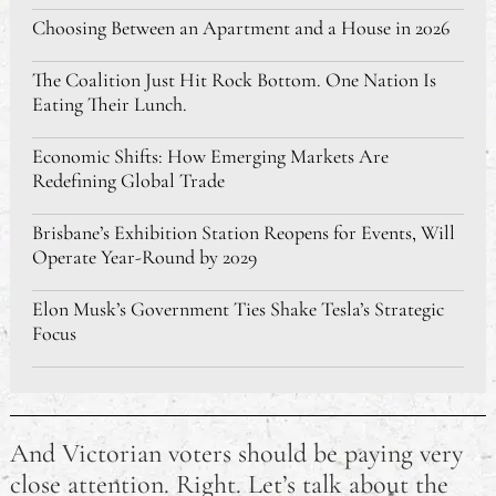
Choosing Between an Apartment and a House in 2026
The Coalition Just Hit Rock Bottom. One Nation Is
Eating Their Lunch.
Economic Shifts: How Emerging Markets Are
Redefining Global Trade
Brisbane’s Exhibition Station Reopens for Events, Will
Operate Year-Round by 2029
Elon Musk’s Government Ties Shake Tesla’s Strategic
Focus
Chinese Manufacturers Rush to Fulfil U.S. Orders
Amid 90-Day Tariff Truce
And Victorian voters should be paying very
Reminder to Vote: Australian Federal Election
close attention. Right. Let’s talk about the
Tomorrow