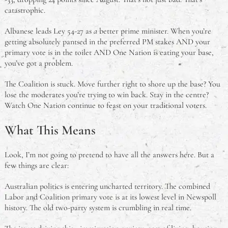
catastrophic.
Albanese leads Ley 54-27 as
a
better prime minister. When you’re
getting absolutely pantsed in the preferred PM stakes AND your
primary vote is in the toilet AND One Nation is eating your base,
you’ve got a problem.
The Coalition is stuck. Move further right to shore up the base? You
lose the moderates you’re trying to win back. Stay in the centre?
Watch One Nation continue to feast on your traditional voters.
What This Means
Look, I’m not going to pretend to have all the answers here. But a
few things are clear:
Australian politics is entering uncharted territory. The combined
Labor and Coalition primary vote is at its lowest level in Newspoll
history. The old two-party system is crumbling in real time.