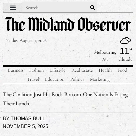
Friday August 7, 2026
11°
Melbourne,
Cloudy
AU
Business
Fashion
Lifestyle
Real Estate
Health
Food
Travel
Education
Politics
Marketing
The Coalition Just Hit Rock Bottom. One Nation Is Eating
Their Lunch.
BY
THOMAS BULL
NOVEMBER 5, 2025