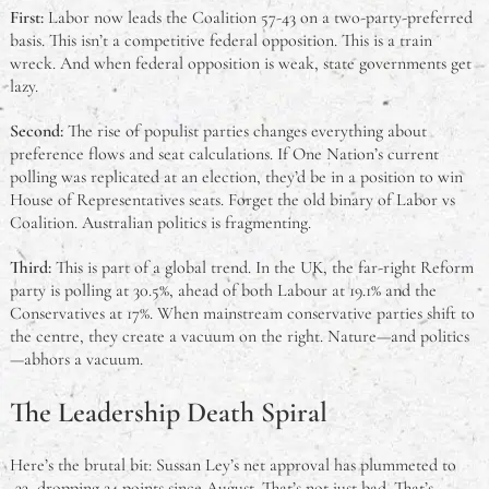
First:
Labor now leads the Coalition 57-43 on a two-party-preferred
basis. This isn’t a competitive federal opposition. This is a train
wreck. And when federal opposition is weak, state governments get
lazy.
Second:
The rise of populist parties changes everything about
preference flows and seat calculations. If One Nation’s current
polling was replicated at an election, they’d be in a position to win
House of Representatives seats. Forget the old binary of Labor vs
Coalition. Australian politics is fragmenting.
Third:
This is part of a global trend. In the UK, the far-right Reform
party is polling at 30.5%, ahead of both Labour at 19.1% and the
Conservatives at 17%. When mainstream conservative parties shift to
the centre, they create a vacuum on the right. Nature—and politics
—abhors a vacuum.
The Leadership Death Spiral
Here’s the brutal bit: Sussan Ley’s net approval has plummeted to
-33, dropping 24 points since August. That’s not just bad. That’s