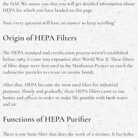
the field. We assure you that you will get detailed information about
HEPA for which you have landed on this page.
Your every question will have an answer so keep scrolling!
Origin of HEPA Filters
The HEPA standard and certification process weren’t established
before 1983; it came into expansion after World War II. These filters
of fibre shape were first used in the Manhattan Project to catch the
radioactive particles to create an atomic bomb.
After that, HEPA became the most used filter for industrial
purposes. Slowly and gradually, these HEPA filters came to our
homes and offices in order to make life possible with fresh water
and air.
Functions of HEPA Purifier
There is one basic filter that does the work of a strainer. It has holes