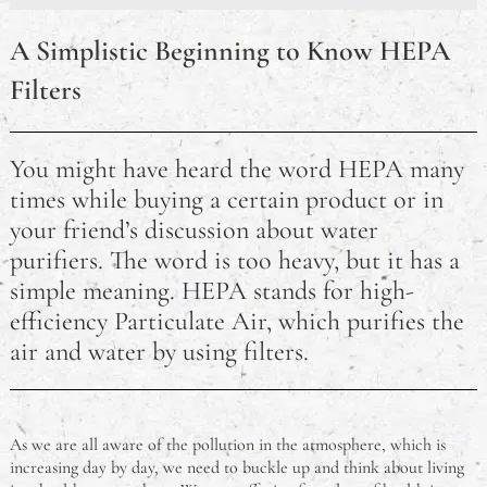
Chinese Manufacturers Rush to Fulfil U.S. Orders
Amid 90-Day Tariff Truce
A Simplistic Beginning to Know HEPA
Reminder to Vote: Australian Federal Election
Filters
Tomorrow
Australian Open 2025: Sinner and Keys Claim Maiden
You might have heard the word HEPA many
Titles in Melbourne
times while buying a certain product or in
your friend’s discussion about water
Top Kid‑Friendly Restaurants in Sydney (2025 Guide)
purifiers. The word is too heavy, but it has a
Retire Your Ride – Options For Making The Most Of
simple meaning. HEPA stands for high-
A Car That’s No Longer Roadworthy
efficiency Particulate Air, which purifies the
air and water by using filters.
HEPA Filters Explained
The Good, The Bad, and The Ugly of Coping With
Stress
As we are all aware of the pollution in the atmosphere, which is
increasing day by day, we need to buckle up and think about living
Coping With Being Far From Home For College