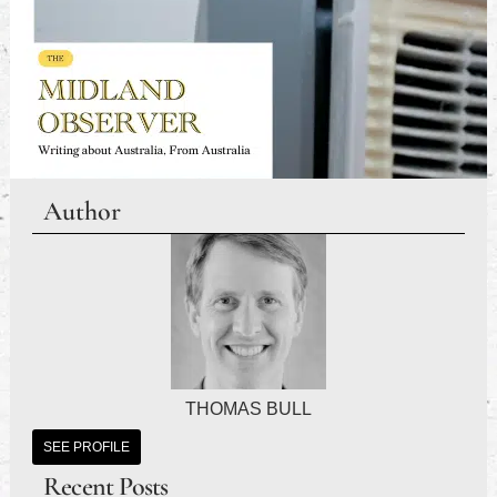
Author
THOMAS BULL
SEE PROFILE
Recent Posts