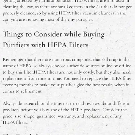
getting affected by harmful pollution. HEPA filters are also used in
cleaning the car, as there are small corners in the car that do not get
properly cleaned, so by using HEPA filter vacuum cleaners in the
car, you are removing most of the tiny particles.
Things to Consider while Buying
Purifiers with HEPA Filters
Remember that there are numerous companies that sell crap in the
name of HEPA, so always choose authentic sources online or offline
to buy this filter.HEPA filters are not only costly, but they also need
replacement from time to time. You need to replace the HEPA filter
every 24 months to make your purifier give the best results when it
comes to refinement.
Always do research on the internet or read reviews about different
products before you buy any of the HEPA products. Consider the
price, size, shape, guarantee, warranty, and replacement of any
HEPA filters.