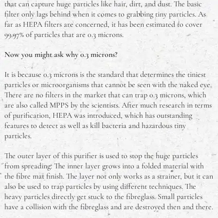
that can capture huge particles like hair, dirt, and dust. The basic
filter only lags behind when it comes to grabbing tiny particles. As
far as HEPA filters are concerned, it has been estimated to cover
99.97% of particles that are 0.3 microns.
Now you might ask why 0.3 microns?
It is because 0.3 microns is the standard that determines the tiniest
particles or microorganisms that cannot be seen with the naked eye.
There are no filters in the market that can trap 0.3 microns, which
are also called MPPS by the scientists. After much research in terms
of purification, HEPA was introduced, which has outstanding
features to detect as well as kill bacteria and hazardous tiny
particles.
The outer layer of this purifier is used to stop the huge particles
from spreading. The inner layer grows into a folded material with
the fibre mat finish. The layer not only works as a strainer, but it can
also be used to trap particles by using different techniques. The
heavy particles directly get stuck to the fibreglass. Small particles
have a collision with the fibreglass and are destroyed then and there.