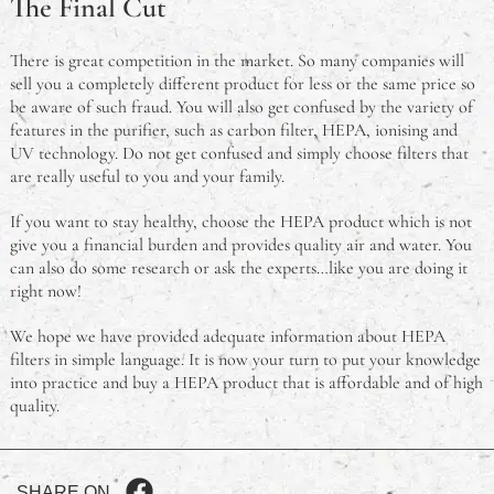
The Final Cut
There is great competition in the market. So many companies will
sell you a completely different product for less or the same price so
be aware of such fraud. You will also get confused by the variety of
features in the purifier, such as carbon filter, HEPA, ionising and
UV technology. Do not get confused and simply choose filters that
are really useful to you and your family.
If you want to stay healthy, choose the HEPA product which is not
give you a financial burden and provides quality air and water. You
can also do some research or ask the experts…like you are doing it
right now!
We hope we have provided adequate information about HEPA
filters in simple language. It is now your turn to put your knowledge
into practice and buy a HEPA product that is affordable and of high
quality.
SHARE ON