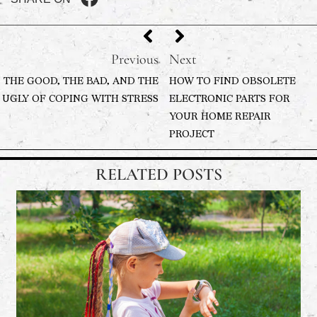
Previous
Next
THE GOOD, THE BAD, AND THE
HOW TO FIND OBSOLETE
UGLY OF COPING WITH STRESS
ELECTRONIC PARTS FOR
YOUR HOME REPAIR
PROJECT
RELATED POSTS