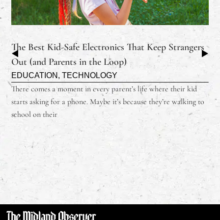
The Best Kid-Safe Electronics That Keep Strangers
Out (and Parents in the Loop)
EDUCATION
,
TECHNOLOGY
There comes a moment in every parent’s life where their kid
starts asking for a phone. Maybe it’s because they’re walking to
school on their