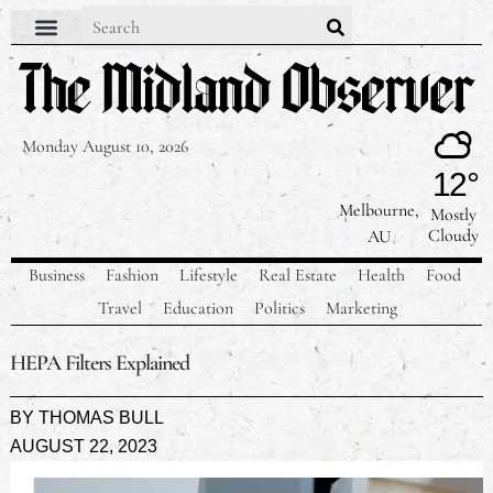
Monday August 10, 2026
12°
Melbourne,
Mostly
Cloudy
AU
Business
Fashion
Lifestyle
Real Estate
Health
Food
Travel
Education
Politics
Marketing
HEPA Filters Explained
BY
THOMAS BULL
AUGUST 22, 2023