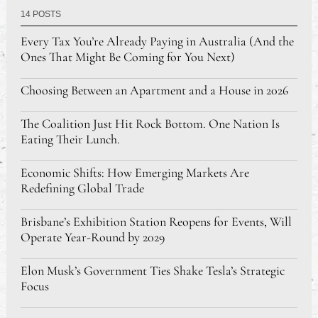
14 POSTS
Every Tax You’re Already Paying in Australia (And the
Ones That Might Be Coming for You Next)
Choosing Between an Apartment and a House in 2026
The Coalition Just Hit Rock Bottom. One Nation Is
Eating Their Lunch.
Economic Shifts: How Emerging Markets Are
Redefining Global Trade
Brisbane’s Exhibition Station Reopens for Events, Will
Operate Year-Round by 2029
Elon Musk’s Government Ties Shake Tesla’s Strategic
Focus