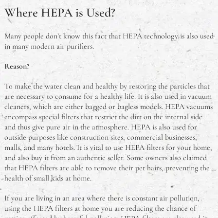
Where HEPA is Used?
Many people don’t know this fact that HEPA technology is also used
in many modern air purifiers.
Reason?
To make the water clean and healthy by restoring the particles that
are necessary to consume for a healthy life. It is also used in vacuum
cleaners, which are either bagged or bagless models. HEPA vacuums
encompass special filters that restrict the dirt on the internal side
and thus give pure air in the atmosphere. HEPA is also used for
outside purposes like construction sites, commercial businesses,
malls, and many hotels. It is vital to use HEPA filters for your home,
and also buy it from an authentic seller. Some owners also claimed
that HEPA filters are able to remove their pet hairs, preventing the
health of small kids at home.
If you are living in an area where there is constant air pollution,
using the HEPA filters at home you are reducing the chance of