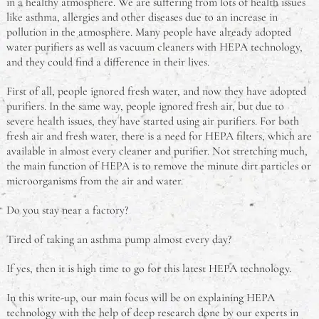
in a healthy atmosphere. We are suffering from lots of health issues
like asthma, allergies and other diseases due to an increase in
pollution in the atmosphere. Many people have already adopted
water purifiers as well as vacuum cleaners with HEPA technology,
and they could find a difference in their lives.
First of all, people ignored fresh water, and now they have adopted
purifiers. In the same way, people ignored fresh air, but due to
severe health issues, they have started using air purifiers. For both
fresh air and fresh water, there is a need for HEPA filters, which are
available in almost every cleaner and purifier. Not stretching much,
the main function of HEPA is to remove the minute dirt particles or
microorganisms from the air and water.
Do you stay near a factory?
Tired of taking an asthma pump almost every day?
If yes,
then it is high time to go for this latest HEPA technology.
In this write-up, our main focus will be on explaining HEPA
technology with the help of deep research done by our experts in