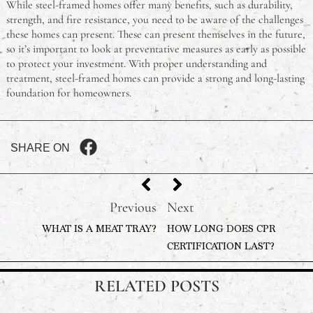
While steel-framed homes offer many benefits, such as durability,
strength, and fire resistance, you need to be aware of the challenges
these homes can present. These can present themselves in the future,
so it’s important to look at preventative measures as early as possible
to protect your investment. With proper understanding and
treatment, steel-framed homes can provide a strong and long-lasting
foundation for homeowners.
SHARE ON
Previous
Next
WHAT IS A MEAT TRAY?
HOW LONG DOES CPR
CERTIFICATION LAST?
RELATED POSTS