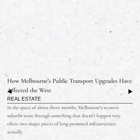
How Melbourne’s Public Transport Upgrades Have
Affected the West
REAL ESTATE
In the space of about three months, Melbourne’s western
suburbs went through something that doesn’t happen very
often: two major pieces of long-promised infrastructure
actually