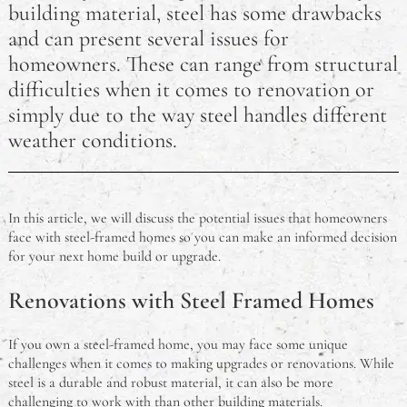
building material, steel has some drawbacks
How Long Does an RSA Last? Australian RSA FAQ
and can present several issues for
How Much Damage is Needed to Write Off a Car in
homeowners. These can range from structural
Australia?
difficulties when it comes to renovation or
simply due to the way steel handles different
Why did Pauline Hanson Go to Jail?
weather conditions.
Australian eCommerce Trends for 2023
Is It Illegal to Drive Barefoot in Australia?
In this article, we will discuss the potential issues that homeowners
face with steel-framed homes so you can make an informed decision
Do Australians Need a Visa for Thailand? A Travel
for your next home build or upgrade.
FAQ
Renovations with Steel Framed Homes
What is the Problem With Steel Framed Homes?
If you own a steel-framed home, you may face some unique
What is a Meat Tray?
challenges when it comes to making upgrades or renovations. While
steel is a durable and robust material, it can also be more
Chinese Cooking Wine Substitutes: Aussie-Friendly
challenging to work with than other building materials.