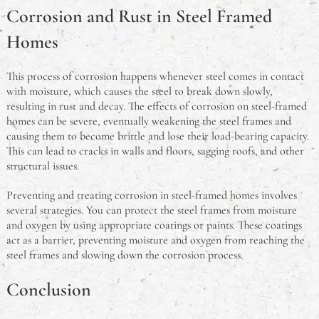
Corrosion and Rust in Steel Framed
Homes
This process of corrosion happens whenever steel comes in contact
with moisture, which causes the steel to break down slowly,
resulting in rust and decay. The effects of corrosion on steel-framed
homes can be severe, eventually weakening the steel frames and
causing them to become brittle and lose their load-bearing capacity.
This can lead to cracks in walls and floors, sagging roofs, and other
structural issues.
Preventing and treating corrosion in steel-framed homes involves
several strategies. You can protect the steel frames from moisture
and oxygen by using appropriate coatings or paints. These coatings
act as a barrier, preventing moisture and oxygen from reaching the
steel frames and slowing down the corrosion process.
Conclusion