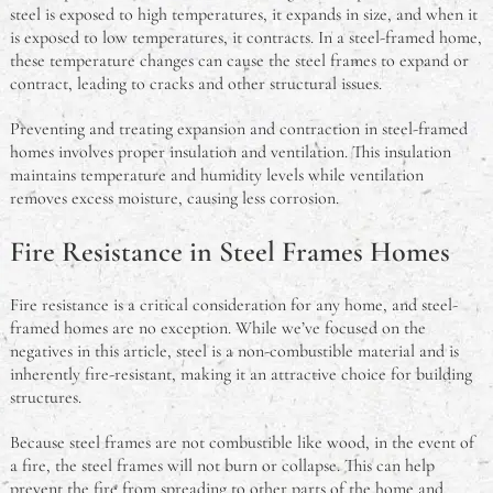
steel is exposed to high temperatures, it expands in size, and when it
is exposed to low temperatures, it contracts. In a steel-framed home,
these temperature changes can cause the steel frames to expand or
contract, leading to cracks and other structural issues.
Preventing and treating expansion and contraction in steel-framed
homes involves proper insulation and ventilation. This insulation
maintains temperature and humidity levels while ventilation
removes excess moisture, causing less corrosion.
Fire Resistance in Steel Frames Homes
Fire resistance is a critical consideration for any home, and steel-
framed homes are no exception. While we’ve focused on the
negatives in this article, steel is a non-combustible material and is
inherently fire-resistant, making it an attractive choice for building
structures.
Because steel frames are not combustible like wood, in the event of
a fire, the steel frames will not burn or collapse. This can help
prevent the fire from spreading to other parts of the home and