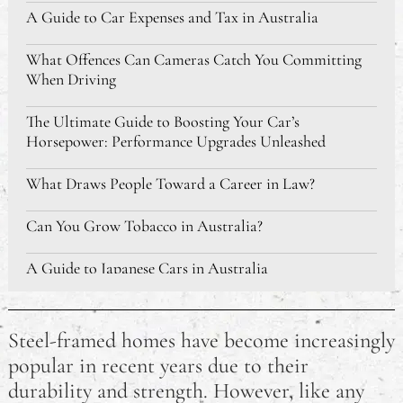
A Guide to Car Expenses and Tax in Australia
What Offences Can Cameras Catch You Committing
When Driving
The Ultimate Guide to Boosting Your Car’s
Horsepower: Performance Upgrades Unleashed
What Draws People Toward a Career in Law?
Can You Grow Tobacco in Australia?
A Guide to Japanese Cars in Australia
The Best Sleeping Bags Australia
Steel-framed homes have become increasingly
Developing Skills For Jobs in Australia: Where Should
popular in recent years due to their
I Start?
durability and strength. However, like any