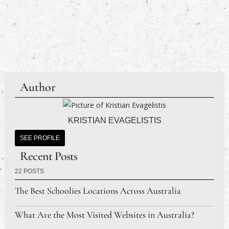
Author
KRISTIAN EVAGELISTIS
SEE PROFILE
Recent Posts
22 POSTS
The Best Schoolies Locations Across Australia
What Are the Most Visited Websites in Australia?