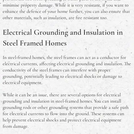
minimise property damage. While it is very resistant, if you want to
enhance the defence of your home further, you can also ensure that
other materials, such as insulation, are fire resistant too.
Electrical Grounding and Insulation in
Steel Framed Homes
In steel-framed homes, the steel frames can act as a conductor for
electrical currents, affecting electrical grounding and insulation. The
conductivity of the steel frames can interfere with proper
grounding, potentially leading to electrical shocks or damage to
electrical equipment.
While it can be an issue, there are several options for electrical
grounding and insulation in steel-framed homes. You can install
grounding rods or other grounding systems that provide a safe path
for electrical currents to flow into the ground. These systems can
help prevent electrical shocks and protect electrical equipment
from damage.