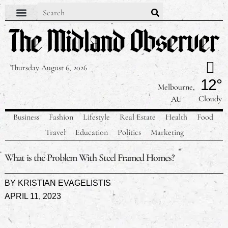
Thursday August 6, 2026
12°
Melbourne,
Cloudy
AU
Business
Fashion
Lifestyle
Real Estate
Health
Food
Travel
Education
Politics
Marketing
What is the Problem With Steel Framed Homes?
BY
KRISTIAN EVAGELISTIS
APRIL 11, 2023