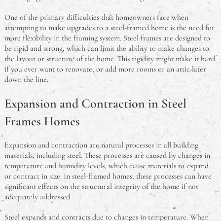
Guide for Authentic Flavours
One of the primary difficulties that homeowners face when
An Australian Guide to Theft in the Workplace
attempting to make upgrades to a steel-framed home is the need for
more flexibility in the framing system. Steel frames are designed to
be rigid and strong, which can limit the ability to make changes to
What Is A Deadlock & Do I Need One?
the layout or structure of the home. This rigidity might make it hard
if you ever want to renovate, or add more rooms or an attic later
Should You Study Law?
down the line.
Expansion and Contraction in Steel
Frames Homes
Expansion and contraction are natural processes in all building
materials, including steel. These processes are caused by changes in
temperature and humidity levels, which cause materials to expand
or contract in size. In steel-framed homes, these processes can have
significant effects on the structural integrity of the home if not
adequately addressed.
Steel expands and contracts due to changes in temperature. When