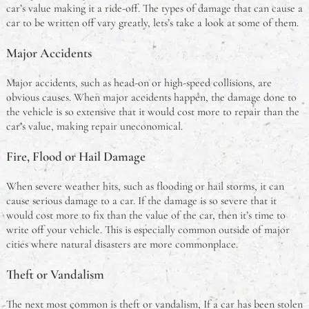
car’s value making it a ride-off. The types of damage that can cause a
car to be written off vary greatly, lets’s take a look at some of them.
Major Accidents
Major accidents, such as head-on or high-speed collisions, are
obvious causes. When major accidents happen, the damage done to
the vehicle is so extensive that it would cost more to repair than the
car’s value, making repair uneconomical.
Fire, Flood or Hail Damage
When severe weather hits, such as flooding or hail storms, it can
cause serious damage to a car. If the damage is so severe that it
would cost more to fix than the value of the car, then it’s time to
write off your vehicle. This is especially common outside of major
cities where natural disasters are more commonplace.
Theft or Vandalism
The next most common is theft or vandalism, If a car has been stolen