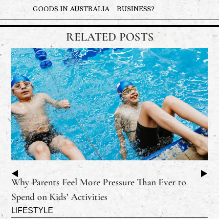
GOODS IN AUSTRALIA
BUSINESS?
RELATED POSTS
Why Parents Feel More Pressure Than Ever to
Spend on Kids’ Activities
LIFESTYLE