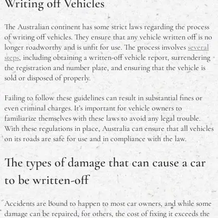
Writing off Vehicles
What is the Problem With Steel Framed Homes?
The Australian continent has some strict laws regarding the process
of writing off vehicles. They ensure that any vehicle written off is no
What is a Meat Tray?
longer roadworthy and is unfit for use. The process involves
several
steps
, including obtaining a written-off vehicle report, surrendering
Chinese Cooking Wine Substitutes: Aussie-Friendly
the registration and number plate, and ensuring that the vehicle is
Guide for Authentic Flavours
sold or disposed of properly.
An Australian Guide to Theft in the Workplace
Failing to follow these guidelines can result in substantial fines or
even criminal charges. It’s important for vehicle owners to
familiarize themselves with these laws to avoid any legal trouble.
What Is A Deadlock & Do I Need One?
With these regulations in place, Australia can ensure that all vehicles
on its roads are safe for use and in compliance with the law.
Should You Study Law?
The types of damage that can cause a car
to be written-off
Accidents are bound to happen to most car owners, and while some
damage can be repaired, for others, the cost of fixing it exceeds the