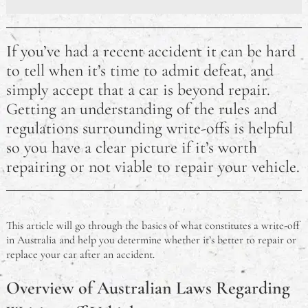
The Best Sleeping Bags Australia
If you’ve had a recent accident it can be hard
Developing Skills For Jobs in Australia: Where Should
to tell when it’s time to admit defeat, and
I Start?
simply accept that a car is beyond repair.
Getting an understanding of the rules and
How Long Does an RSA Last? Australian RSA FAQ
regulations surrounding write-offs is helpful
How Much Damage is Needed to Write Off a Car in
so you have a clear picture if it’s worth
Australia?
repairing or not viable to repair your vehicle.
Why did Pauline Hanson Go to Jail?
Australian eCommerce Trends for 2023
This article will go through the basics of what constitutes a write-off
in Australia and help you determine whether it’s better to repair or
Is It Illegal to Drive Barefoot in Australia?
replace your car after an accident.
Overview of Australian Laws Regarding
Do Australians Need a Visa for Thailand? A Travel
FAQ