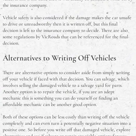
the insurance company.
Vehicle safety is also considered if the damage makes the car unsafe
to drive or unroadworthy then it is written off, but this final
decision is left to the insurance company to decide. There are also
some regulations by VicRoads that can be referenced for the final
decision.
Alternatives to Writing Off Vehicles
There are alternative options to consider aside from simply writing
off your vehicle if faced with that decision. You can salvage, which
involves selling the damaged vehicle to a salvage yard for parts.
Another option is to repair the vehicle, if you are an adept
mechanic this is something you can do yourself or finding an
affordable mechanic can be another good option.
Both of these options can be less costly than writing off the vehicle
completely and can even turn a potentially negative situation into a
positive one. So before you write off that damaged vehicle, explore
alternatives and see if salvage or repair are viable options for you.