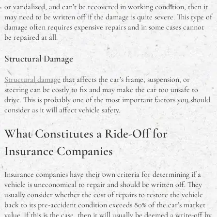
or vandalized, and can’t be recovered in working condition, then it
may need to be written off if the damage is quite severe. This type of
damage often requires expensive repairs and in some cases cannot
be repaired at all.
Structural Damage
Structural damage
that affects the car’s frame, suspension, or
steering can be costly to fix and may make the car too unsafe to
drive. This is probably one of the most important factors you should
consider as it will affect vehicle safety.
What Constitutes a Ride-Off for
Insurance Companies
Insurance companies have their own criteria for determining if a
vehicle is uneconomical to repair and should be written off. They
usually consider whether the cost of repairs to restore the vehicle
back to its pre-accident condition exceeds 80% of the car’s market
value. If this is the case, then it will usually be deemed a write-off by