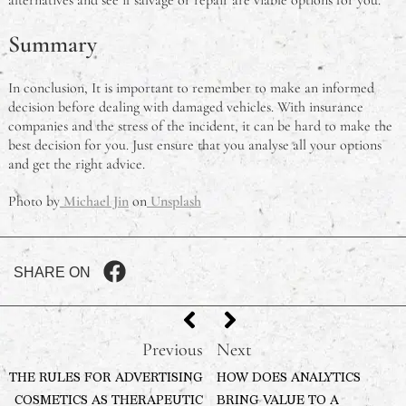
Summary
In conclusion, It is important to remember to make an informed
decision before dealing with damaged vehicles. With insurance
companies and the stress of the incident, it can be hard to make the
best decision for you. Just ensure that you analyse all your options
and get the right advice.
Photo by
Michael Jin
on
Unsplash
SHARE ON
Previous
Next
THE RULES FOR ADVERTISING
HOW DOES ANALYTICS
COSMETICS AS THERAPEUTIC
BRING VALUE TO A