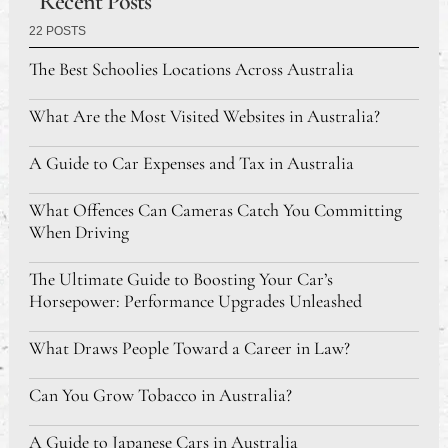
Recent Posts
22 POSTS
The Best Schoolies Locations Across Australia
What Are the Most Visited Websites in Australia?
A Guide to Car Expenses and Tax in Australia
What Offences Can Cameras Catch You Committing
When Driving
The Ultimate Guide to Boosting Your Car’s
Horsepower: Performance Upgrades Unleashed
What Draws People Toward a Career in Law?
Can You Grow Tobacco in Australia?
A Guide to Japanese Cars in Australia