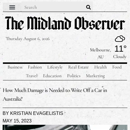
Thursday August 6, 2026
11°
Melbourne,
Cloudy
AU
Business
Fashion
Lifestyle
Real Estate
Health
Food
Travel
Education
Politics
Marketing
How Much Damage is Needed to Write Off a Car in
Australia?
BY
KRISTIAN EVAGELISTIS
MAY 15, 2023