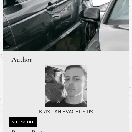
Author
KRISTIAN EVAGELISTIS
SEE PROFILE