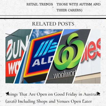
RETAIL TRENDS
THOSE WITH AUTISM AND
THEIR CARERS)
RELATED POSTS
Things That Are Open on Good Friday in Australia
(2026) Including Shops and Venues Open Later