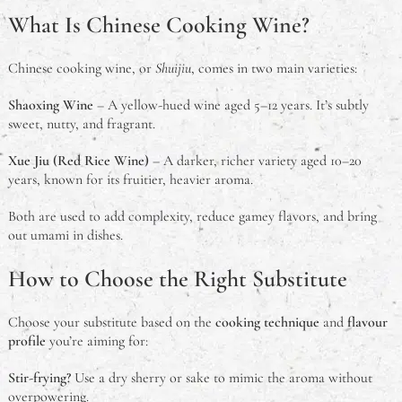
What Is Chinese Cooking Wine?
What is the Problem With Steel Framed Homes?
Chinese cooking wine, or
Shuijiu
, comes in two main varieties:
What is a Meat Tray?
Shaoxing Wine
– A yellow-hued wine aged 5–12 years. It’s subtly
Chinese Cooking Wine Substitutes: Aussie-Friendly
sweet, nutty, and fragrant.
Guide for Authentic Flavours
Xue Jiu (Red Rice Wine)
– A darker, richer variety aged 10–20
An Australian Guide to Theft in the Workplace
years, known for its fruitier, heavier aroma.
Both are used to add complexity, reduce gamey flavors, and bring
What Is A Deadlock & Do I Need One?
out umami in dishes.
Should You Study Law?
How to Choose the Right Substitute
Choose your substitute based on the
cooking technique
and
flavour
profile
you’re aiming for:
Stir-frying?
Use a dry sherry or sake to mimic the aroma without
overpowering.