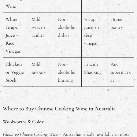
Wine
White
Mild,
Non-
½ cup
Home
Grape
sweet +
alcoholic
juice + 1
pantry
Juice +
acidity
dishes
tbsp
Rice
vinegar
Vinegar
Chicken
Mild,
Non-
1:1 with
Any
or Veggie
savoury
alcoholic
Shaoxing
supermark
Stock
braising
et
Where to Buy Chinese Cooking Wine in Australia
Woolworths & Coles:
Pandaroo Chinese Cooking Wine
– Australian-made, available in most