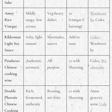
Sake
Amoy
Mildly
Veg-heavy
2:1
Woolwort
Rice
tangy, low
dishes
(vinegar:S
hs
, Coles
Vinegar
aroma
haoxing)
Kikkoman
Salty, light
Marinades,
Add to
Coles
,
Light Soy
umami
sauces
taste
Woolwort
Sauce
hs
Pandaroo
Authentic,
All-
1:1 with
Coles,
Wo
Chinese
aromatic
purpose
Shaoxing
olworths
cooking
wine
Double
Rich,
Braising,
1:1 with
Asian
Phoenix
fermented,
stir-fries
Shaoxing
grocers,
Chinese
authentic
some
Cole
Cooking
s