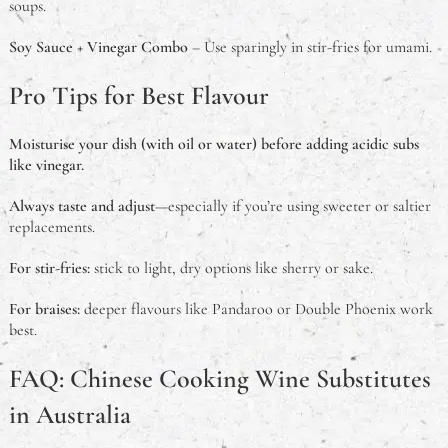
soups.
Soy Sauce + Vinegar Combo
– Use sparingly in stir-fries for umami.
Pro Tips for Best Flavour
Moisturise your dish (with oil or water) before adding acidic subs
like vinegar.
Always taste and adjust
—especially if you’re using sweeter or saltier
replacements.
For stir-fries:
stick to light, dry options like sherry or sake.
For braises:
deeper flavours like Pandaroo or Double Phoenix work
best.
FAQ: Chinese Cooking Wine Substitutes
in Australia