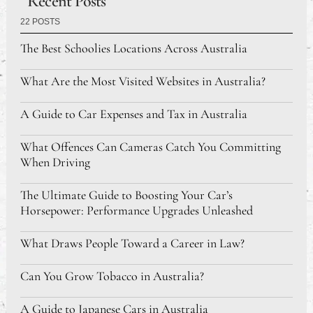
Recent Posts
22 POSTS
The Best Schoolies Locations Across Australia
What Are the Most Visited Websites in Australia?
A Guide to Car Expenses and Tax in Australia
What Offences Can Cameras Catch You Committing
When Driving
The Ultimate Guide to Boosting Your Car’s
Horsepower: Performance Upgrades Unleashed
What Draws People Toward a Career in Law?
Can You Grow Tobacco in Australia?
A Guide to Japanese Cars in Australia