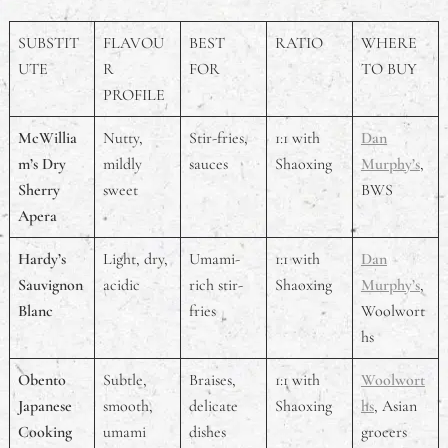
SUBSTIT
FLAVOU
BEST
RATIO
WHERE
UTE
R
FOR
TO BUY
PROFILE
McWillia
Nutty,
Stir-fries,
1:1 with
Dan
m’s Dry
mildly
sauces
Shaoxing
Murphy’s
,
Sherry
sweet
BWS
Apera
Hardy’s
Light, dry,
Umami-
1:1 with
Dan
Sauvignon
acidic
rich stir-
Shaoxing
Murphy’s
,
Blanc
fries
Woolwort
hs
Obento
Subtle,
Braises,
1:1 with
Woolwort
Japanese
smooth,
delicate
Shaoxing
hs
, Asian
Cooking
umami
dishes
grocers