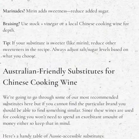
Marinades?
Mirin adds sweetness—reduce added sugar.
Braising?
Use stock + vinegar or a local Chinese cooking wine for
depth.
Tip:
If your substitute is sweeter (like mirin), reduce other
sweeteners in the recipe. Always adjust salt/sugar levels based on
what you choose.
Australian-Friendly Substitutes for
Chinese Cooking Wine
We’re going to go through some of our most recommended
substitutes here but if you cannot find the particular brand you
should be able to find something similar. Since these wines are used
for cooking you won’t need to spend an exorbitant amount of
money either so keep that in mind.
Here’s a handy table of Aussie-accessible substitutes: