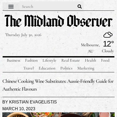
Contact Us
Our Team
Privacy Policy
Thursday July 30, 2026
12°
Melbourne,
Cloudy
AU
Business
Fashion
Lifestyle
Real Estate
Health
Food
Travel
Education
Politics
Marketing
Chinese Cooking Wine Substitutes: Aussie-Friendly Guide for
Authentic Flavours
BY
KRISTIAN EVAGELISTIS
MARCH 10, 2023