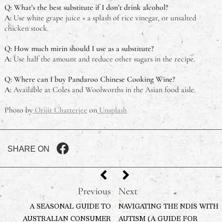
Q: What’s the best substitute if I don’t drink alcohol?
A:
Use white grape juice + a splash of rice vinegar, or unsalted
chicken stock.
Q: How much mirin should I use as a substitute?
A:
Use half the amount and reduce other sugars in the recipe.
Q: Where can I buy Pandaroo Chinese Cooking Wine?
A:
Available at Coles and Woolworths in the Asian food aisle.
Photo by
Orijit Chatterjee
on
Unsplash
SHARE ON
Previous
Next
A SEASONAL GUIDE TO
NAVIGATING THE NDIS WITH
AUSTRALIAN CONSUMER
AUTISM (A GUIDE FOR