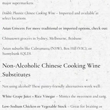
major supermarkets.
Double Phoenix Chinese Cooking Wine
– Imported and available at
select locations.
Asian Grocers: For more traditional or imported options, check out:
Chinatown grocers in Sydney, Melbourne, Brisbane.
Asian suburbs like Cabramatta (NSW), Box Hill (VIC), or
Sunnybank (QLD).
Non-Alcoholic Chinese Cooking Wine
Substitutes
Not using alcohol? These pantry-friendly alternatives work well:
White Grape Juice + Rice Vinegar
– Mimics the sweetness and tang.
Low-Sodium Chicken or Vegetable Stock
– Great for braising or