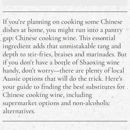
The Best Sleeping Bags Australia
If you’re planning on cooking some Chinese
Developing Skills For Jobs in Australia: Where Should
dishes at home, you might run into a pantry
I Start?
gap: Chinese cooking wine. This essential
ingredient adds that unmistakable tang and
How Long Does an RSA Last? Australian RSA FAQ
depth to stir-fries, braises and marinades. But
How Much Damage is Needed to Write Off a Car in
if you don’t have a bottle of Shaoxing wine
Australia?
handy, don’t worry—there are plenty of local
Aussie options that will do the trick. Here’s
Why did Pauline Hanson Go to Jail?
your guide to finding the best substitutes for
Australian eCommerce Trends for 2023
Chinese cooking wine, including
supermarket options and non-alcoholic
Is It Illegal to Drive Barefoot in Australia?
alternatives.
Do Australians Need a Visa for Thailand? A Travel
FAQ