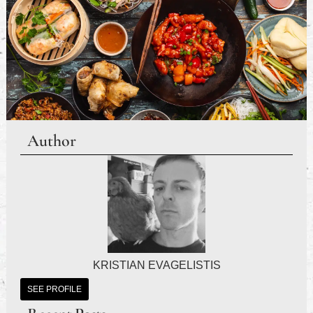
Author
KRISTIAN EVAGELISTIS
SEE PROFILE