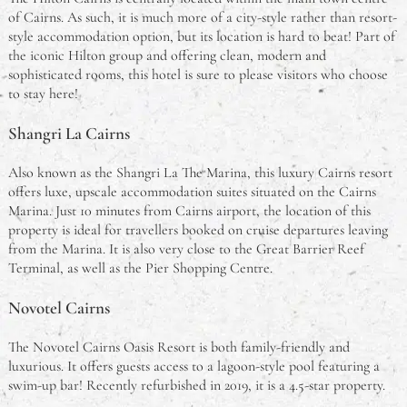
of Cairns. As such, it is much more of a city-style rather than resort-
style accommodation option, but its location is hard to beat! Part of
the iconic Hilton group and offering clean, modern and
sophisticated rooms, this hotel is sure to please visitors who choose
to stay here!
Shangri La Cairns
Also known as the Shangri La The Marina, this luxury Cairns resort
offers luxe, upscale accommodation suites situated on the Cairns
Marina. Just 10 minutes from Cairns airport, the location of this
property is ideal for travellers booked on cruise departures leaving
from the Marina. It is also very close to the Great Barrier Reef
Terminal, as well as the Pier Shopping Centre.
Novotel Cairns
The Novotel Cairns Oasis Resort is both family-friendly and
luxurious. It offers guests access to a lagoon-style pool featuring a
swim-up bar! Recently refurbished in 2019, it is a 4.5-star property.