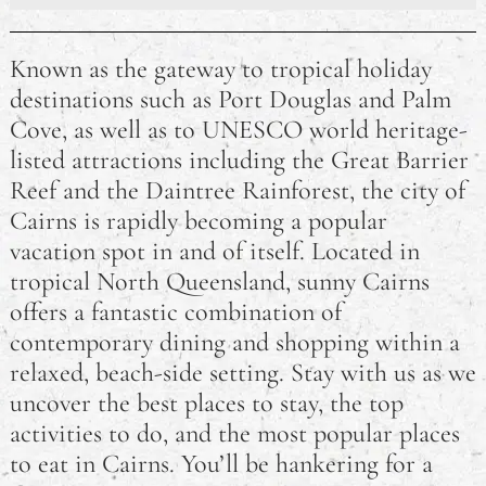
4 Nutrition Tips for Busy Students
Known as the gateway to tropical holiday
Things to do in Cairns, Queensland
destinations such as Port Douglas and Palm
Cove, as well as to UNESCO world heritage-
How Supply Chain Issues Have Affected Australia in
the 2020s
listed attractions including the Great Barrier
Reef and the Daintree Rainforest, the city of
The Rules For Advertising Cosmetics as Therapeutic
Cairns is rapidly becoming a popular
Goods in Australia
vacation spot in and of itself. Located in
tropical North Queensland, sunny Cairns
Things to do in Port Douglas, Queensland
offers a fantastic combination of
contemporary dining and shopping within a
relaxed, beach-side setting. Stay with us as we
uncover the best places to stay, the top
activities to do, and the most popular places
to eat in Cairns. You’ll be hankering for a