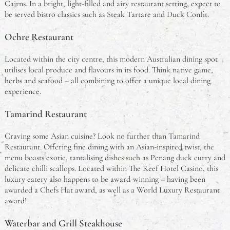
Cairns. In a bright, light-filled and airy restaurant setting, expect to
be served bistro classics such as Steak Tartare and Duck Confit.
Ochre Restaurant
Located within the city centre, this modern Australian dining spot
utilises local produce and flavours in its food. Think native game,
herbs and seafood – all combining to offer a unique local dining
experience.
Tamarind Restaurant
Craving some Asian cuisine? Look no further than Tamarind
Restaurant. Offering fine dining with an Asian-inspired twist, the
menu boasts exotic, tantalising dishes such as Penang duck curry and
delicate chilli scallops. Located within The Reef Hotel Casino, this
luxury eatery also happens to be award-winning – having been
awarded a Chefs Hat award, as well as a World Luxury Restaurant
award!
Waterbar and Grill Steakhouse