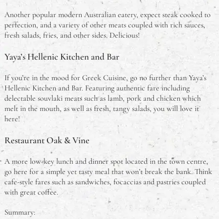
Another popular modern Australian eatery, expect steak cooked to
perfection, and a variety of other meats coupled with rich sauces,
fresh salads, fries, and other sides. Delicious!
Yaya’s Hellenic Kitchen and Bar
If you’re in the mood for Greek Cuisine, go no further than Yaya’s
Hellenic Kitchen and Bar. Featuring authentic fare including
delectable souvlaki meats such as lamb, pork and chicken which
melt in the mouth, as well as fresh, tangy salads, you will love it
here!
Restaurant Oak & Vine
A more low-key lunch and dinner spot located in the town centre,
go here for a simple yet tasty meal that won’t break the bank. Think
cafe-style fares such as sandwiches, focaccias and pastries coupled
with great coffee.
Summary: