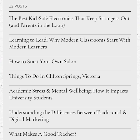
12 POSTS
The Best Kid-Safe Electronics That Keep Strangers Out
(and Parents in the Loop)
Learning to Lead: Why Modern Classrooms Start With
Modern Learners
How to Start Your Own Salon
Things To Do In Clifton Springs, Victoria
Academic Stress & Mental Wellbeing: How It Impacts
University Students
Understanding the Differences Between Traditional &
Digital Marketing
What Makes A Good Teacher?