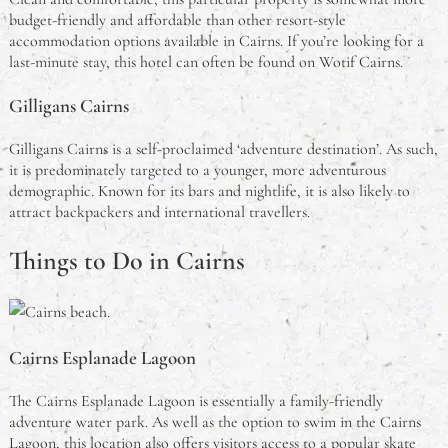
budget-friendly and affordable than other resort-style
accommodation options available in Cairns. If you’re looking for a
last-minute stay, this hotel can often be found on Wotif Cairns.
Gilligans Cairns
Gilligans Cairns is a self-proclaimed ‘adventure destination’. As such,
it is predominately targeted to a younger, more adventurous
demographic. Known for its bars and nightlife, it is also likely to
attract backpackers and international travellers.
Things to Do in Cairns
Cairns Esplanade Lagoon
The Cairns Esplanade Lagoon is essentially a family-friendly
adventure water park. As well as the option to swim in the Cairns
Lagoon, this location also offers visitors access to a popular skate