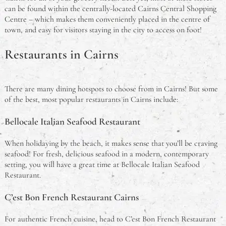
can be found within the centrally-located Cairns Central Shopping
Centre – which makes them conveniently placed in the centre of
town, and easy for visitors staying in the city to access on foot!
Restaurants in Cairns
There are many dining hotspots to choose from in Cairns! But some
of the best, most popular restaurants in Cairns include:
Bellocale Italian Seafood Restaurant
When holidaying by the beach, it makes sense that you’ll be craving
seafood! For fresh, delicious seafood in a modern, contemporary
setting, you will have a great time at Bellocale Italian Seafood
Restaurant.
C’est Bon French Restaurant Cairns
For authentic French cuisine, head to C’est Bon French Restaurant