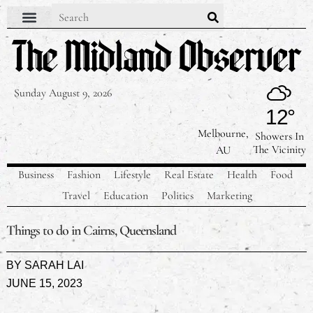
Sunday August 9, 2026
12°
Melbourne,
Showers In
The Vicinity
AU
Business
Fashion
Lifestyle
Real Estate
Health
Food
Travel
Education
Politics
Marketing
Things to do in Cairns, Queensland
BY
SARAH LAI
JUNE 15, 2023