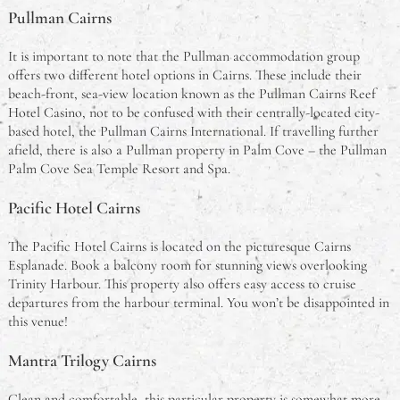
Pullman Cairns
It is important to note that the Pullman accommodation group
offers two different hotel options in Cairns. These include their
beach-front, sea-view location known as the Pullman Cairns Reef
Hotel Casino, not to be confused with their centrally-located city-
based hotel, the Pullman Cairns International. If travelling further
afield, there is also a Pullman property in Palm Cove – the Pullman
Palm Cove Sea Temple Resort and Spa.
Pacific Hotel Cairns
The Pacific Hotel Cairns is located on the picturesque Cairns
Esplanade. Book a balcony room for stunning views overlooking
Trinity Harbour. This property also offers easy access to cruise
departures from the harbour terminal. You won’t be disappointed in
this venue!
Mantra Trilogy Cairns
Clean and comfortable, this particular property is somewhat more