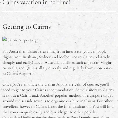
Cairns vacation in no time!
Getting to Cairns
For Australian visitors travelling from interstate, you can book
flights from Brisbane, Sydney and Melbourne to Cairns relatively
cheaply and easily! Local Australian airlines such as Jetstar, Virgin
Australia and Qantas all fly directly and regularly from those cities
to Cairns Airport.
Once you’re amongst the Cairns Aiport arrivals, of course, you’ll
need to get to your Cairns accommodation. Some visitors to Cairns
seek out a Cairns taxi. Another popular method of transport to get
around the seaside town is to organise car hire in Cairns. For other
travellers, however, Cairns is not the final destination. You will find
that you can quite easily and quickly get to other popular
Queensland holiday destinations (such as Port Douglas and Palm