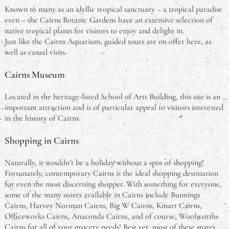
Known to many as an idyllic tropical sanctuary – a tropical paradise
even – the Cairns Botanic Gardens have an extensive selection of
native tropical plants for visitors to enjoy and delight in.
Just like the Cairns Aquarium, guided tours are on offer here, as
well as casual visits.
Cairns Museum
Located in the heritage-listed School of Arts Building, this site is an
important attraction and is of particular appeal to visitors interested
in the history of Cairns.
Shopping in Cairns
Naturally, it wouldn’t be a holiday without a spot of shopping!
Fortunately, contemporary Cairns is the ideal shopping destination
for even the most discerning shopper. With something for everyone,
some of the many stores available in Cairns include Bunnings
Cairns, Harvey Norman Cairns, Big W Cairns, Kmart Cairns,
Officeworks Cairns, Anaconda Cairns, and of course, Woolworths
Cairns for all of your grocery needs! Best yet, most of these stores