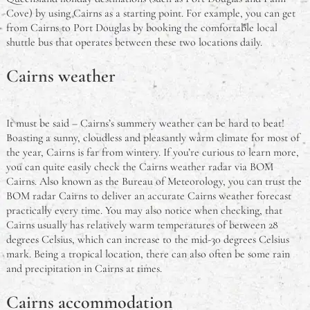
Cove) by using Cairns as a starting point. For example, you can get
from Cairns to Port Douglas by booking the comfortable local
shuttle bus that operates between these two locations daily.
Cairns weather
It must be said – Cairns’s summery weather can be hard to beat!
Boasting a sunny, cloudless and pleasantly warm climate for most of
the year, Cairns is far from wintery. If you’re curious to learn more,
you can quite easily check the Cairns weather radar via BOM
Cairns. Also known as the Bureau of Meteorology, you can trust the
BOM radar Cairns to deliver an accurate Cairns weather forecast
practically every time. You may also notice when checking, that
Cairns usually has relatively warm temperatures of between 28
degrees Celsius, which can increase to the mid-30 degrees Celsius
mark. Being a tropical location, there can also often be some rain
and precipitation in Cairns at times.
Cairns accommodation