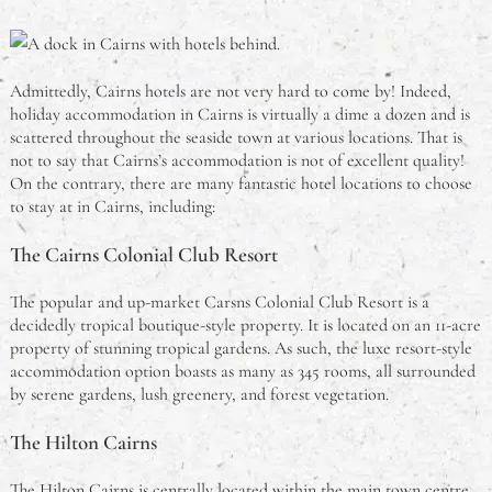
Admittedly, Cairns hotels are not very hard to come by! Indeed,
holiday accommodation in Cairns is virtually a dime a dozen and is
scattered throughout the seaside town at various locations. That is
not to say that Cairns’s accommodation is not of excellent quality!
On the contrary, there are many fantastic hotel locations to choose
to stay at in Cairns, including:
The Cairns Colonial Club Resort
The popular and up-market Carsns Colonial Club Resort is a
decidedly tropical boutique-style property. It is located on an 11-acre
property of stunning tropical gardens. As such, the luxe resort-style
accommodation option boasts as many as 345 rooms, all surrounded
by serene gardens, lush greenery, and forest vegetation.
The Hilton Cairns
The Hilton Cairns is centrally located within the main town centre