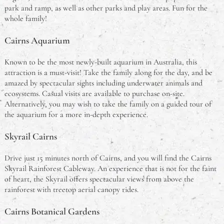
park and ramp, as well as other parks and play areas. Fun for the
whole family!
Cairns Aquarium
Known to be the most newly-built aquarium in Australia, this
attraction is a must-visit! Take the family along for the day, and be
amazed by spectacular sights including underwater animals and
ecosystems. Casual visits are available to purchase on-site.
Alternatively, you may wish to take the family on a guided tour of
the aquarium for a more in-depth experience.
Skyrail Cairns
Drive just 15 minutes north of Cairns, and you will find the Cairns
Skyrail Rainforest Cableway. An experience that is not for the faint
of heart, the Skyrail offers spectacular views from above the
rainforest with treetop aerial canopy rides.
Cairns Botanical Gardens