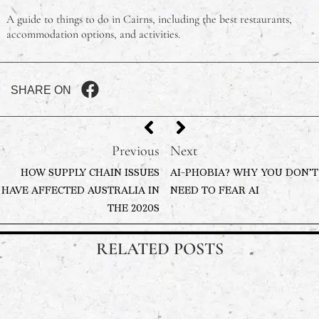
A guide to things to do in Cairns, including the best restaurants,
accommodation options, and activities.
SHARE ON
Previous
Next
HOW SUPPLY CHAIN ISSUES
AI-PHOBIA? WHY YOU DON’T
HAVE AFFECTED AUSTRALIA IN
NEED TO FEAR AI
THE 2020S
RELATED POSTS