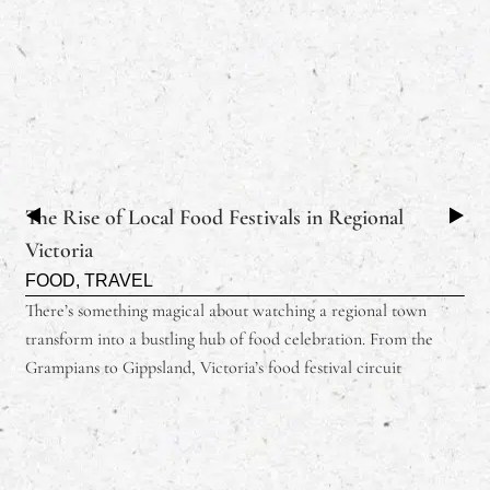
The Rise of Local Food Festivals in Regional
Victoria
FOOD
,
TRAVEL
There’s something magical about watching a regional town
transform into a bustling hub of food celebration. From the
Grampians to Gippsland, Victoria’s food festival circuit