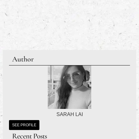
Author
SARAH LAI
SEE PROFILE
Recent Posts