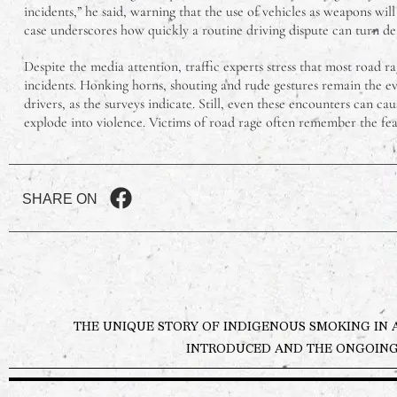
incidents,” he said, warning that the use of vehicles as weapons will
case underscores how quickly a routine driving dispute can turn de
Despite the media attention, traffic experts stress that most road r
incidents. Honking horns, shouting and rude gestures remain the 
drivers, as the surveys indicate. Still, even these encounters can caus
explode into violence. Victims of road rage often remember the fear
SHARE ON
THE UNIQUE STORY OF INDIGENOUS SMOKING IN 
INTRODUCED AND THE ONGOING