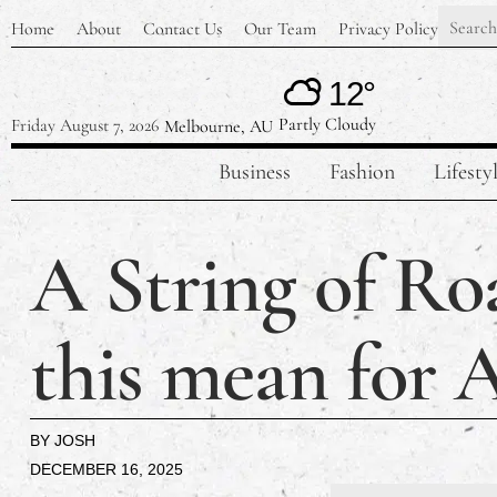
Home
About
Contact Us
Our Team
Privacy Policy
12°
Partly Cloudy
Friday August 7, 2026
Melbourne, AU
Business
Fashion
Lifesty
A String of Ro
this mean for A
BY
JOSH
DECEMBER 16, 2025