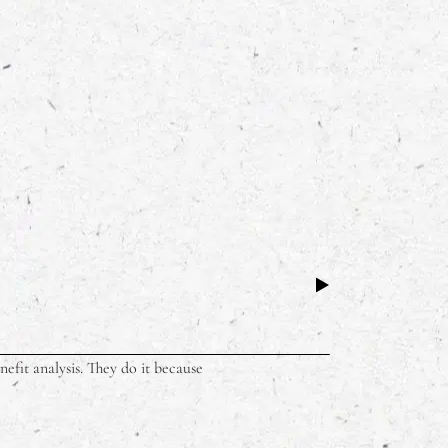
Why Dining 
BUSINESS
,
LIFE
efit analysis. They do it because
There’s a parti