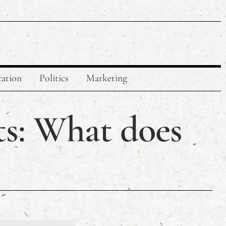
ation
Politics
Marketing
ts: What does