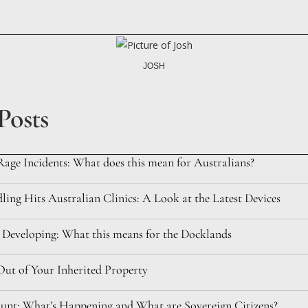
JOSH
Posts
Rage Incidents: What does this mean for Australians?
ing Hits Australian Clinics: A Look at the Latest Devices
 Developing: What this means for the Docklands
ut of Your Inherited Property
nt: What’s Happening and What are Sovereign Citizens?