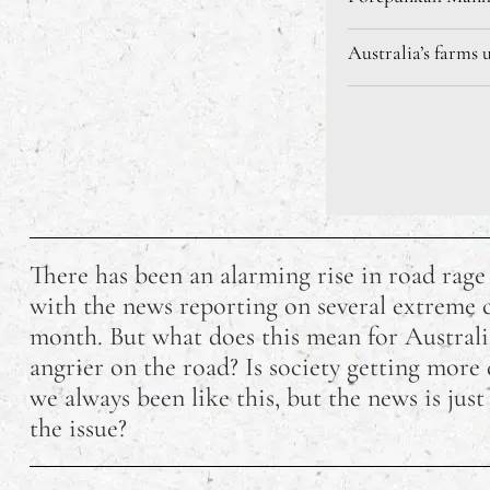
Australia’s farms 
There has been an alarming rise in road rage
with the news reporting on several extreme ca
month. But what does this mean for Australi
angrier on the road? Is society getting more
we always been like this, but the news is just
the issue?