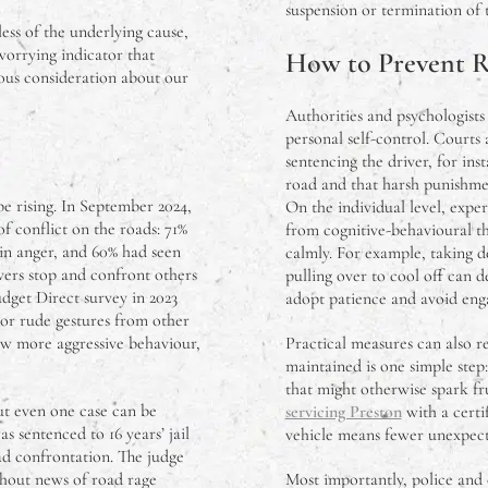
suspension or termination of th
less of the underlying cause,
 worrying indicator that
How to Prevent 
ous consideration about our
Authorities and psychologists
personal self-control. Courts 
sentencing the driver, for ins
road and that harsh punishmen
 rising. In September 2024,
On the individual level, expe
 conflict on the roads: 71%
from cognitive-behavioural th
 in anger, and 60% had seen
calmly. For example, taking de
vers stop and confront others
pulling over to cool off can d
udget Direct survey in 2023
adopt patience and avoid enga
or rude gestures from other
ow more aggressive behaviour,
Practical measures can also r
maintained is one simple step
that might otherwise spark fru
ut even one case can be
servicing Preston
with a certi
s sentenced to 16 years’ jail
vehicle means fewer unexpecte
ad confrontation. The judge
thout news of road rage
Most importantly, police and