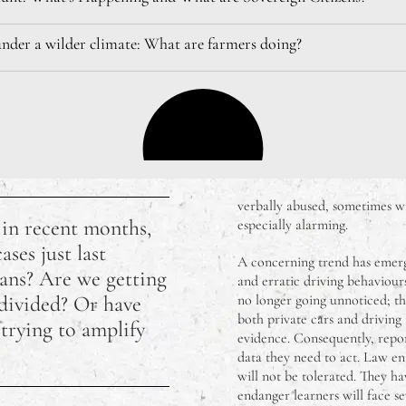
under a wilder climate: What are farmers doing?
verbally abused, sometimes wi
 in recent months,
especially alarming.
ses just last
A concerning trend has emerge
ans? Are we getting
and erratic driving behaviours
 divided? Or have
no longer going unnoticed; th
both private cars and driving 
 trying to amplify
evidence. Consequently, repor
data they need to act. Law en
will not be tolerated. They h
endanger learners will face s