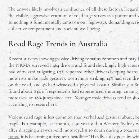
The answer likely involves a confluence of all these factors. Regard
the visible, aggressive eruption of road rage serves as a potent and
something is fundamentally amiss on our highways, demanding seri
collective temperament and societal well-being.
Road Rage Trends in Australia
Recent surveys show aggressive driving remains common and may be
the NRMA surveyed 1,464 drivers and found shockingly high rates of
had witnessed tailgating, 67% reported other drivers beeping horns
motorists make rude gestures. Even more striking, 14% had seen dri
on the road, and 4% had witnessed a physical assault. Similarly, a B
found about 83% of respondents had experienced shouting, cursing 
motorists, an 18% jump since 2021. Younger male drivers tend to sh
according to researchers.
Violent road rage is less common than verbal and gestural abuse, b
tragic. For example, last month, a 40-year-old in Western Sydney wa
after dragging a 27-year-old motorcyclist to death during a 2024 ro
noted
it is becoming a frequent headline: “Hardly a day goes by wi