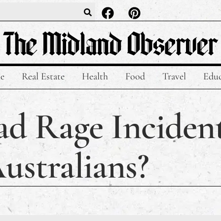
le
Real Estate
Health
Food
Travel
Educ
ad Rage Inciden
ustralians?