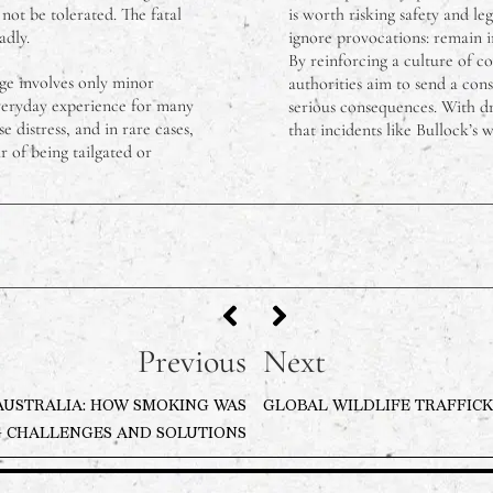
 not be tolerated. The fatal
is worth risking safety and leg
adly.
ignore provocations: remain in
By reinforcing a culture of c
age involves only minor
authorities aim to send a cons
everyday experience for many
serious consequences. With dr
e distress, and in rare cases,
that incidents like Bullock’s 
 of being tailgated or
Previous
Next
AUSTRALIA: HOW SMOKING WAS
GLOBAL WILDLIFE TRAFFICK
 CHALLENGES AND SOLUTIONS