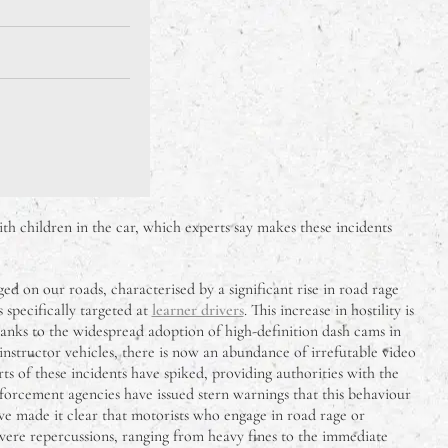
th children in the car, which experts say makes these incidents
d on our roads, characterised by a significant rise in road rage
 specifically targeted at
learner drivers
. This increase in hostility is
anks to the widespread adoption of high-definition dash cams in
instructor vehicles, there is now an abundance of irrefutable video
ts of these incidents have spiked, providing authorities with the
forcement agencies have issued stern warnings that this behaviour
ave made it clear that motorists who engage in road rage or
evere repercussions, ranging from heavy fines to the immediate