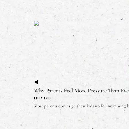
Why Parents Feel More Pressure Than Ever
LIFESTYLE
Most parents don’t sign their kids up for swimming le