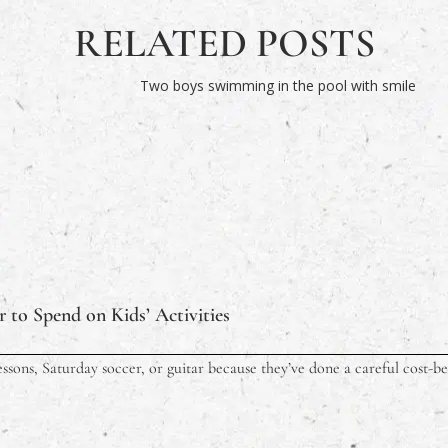
RELATED POSTS
 to Spend on Kids’ Activities
ssons, Saturday soccer, or guitar because they’ve done a careful cost-ben