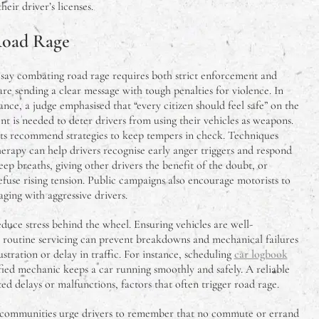
eir driver’s licenses.
Road Rage
 say combating road rage requires both strict enforcement and
are sending a clear message with tough penalties for violence. In
tance, a judge emphasised that “every citizen should feel safe” on the
t is needed to deter drivers from using their vehicles as weapons.
rts recommend strategies to keep tempers in check. Techniques
erapy can help drivers recognise early anger triggers and respond
ep breaths, giving other drivers the benefit of the doubt, or
efuse rising tension. Public campaigns also encourage motorists to
ging with aggressive drivers.
educe stress behind the wheel. Ensuring vehicles are well-
: routine servicing can prevent breakdowns and mechanical failures
stration or delay in traffic. For instance, scheduling
car logbook
fied mechanic keeps a car running smoothly and safely. A reliable
d delays or malfunctions, factors that often trigger road rage.
 communities urge drivers to remember that no commute or errand