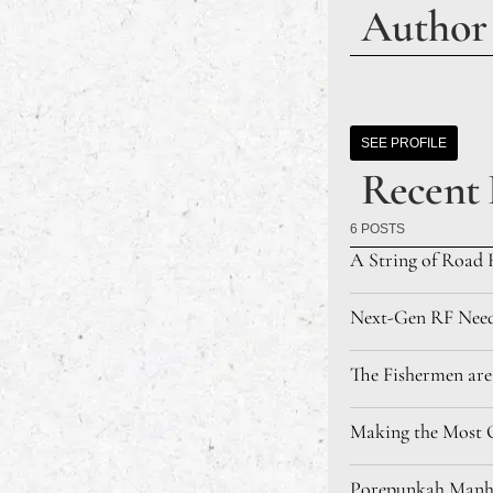
Author
SEE PROFILE
Recent 
6 POSTS
A String of Road 
Next-Gen RF Needl
The Fishermen are
Making the Most O
Porepunkah Manhu