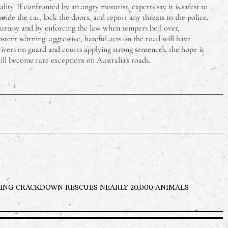
ality. If confronted by an angry motorist, experts say it is safest to
side the car, lock the doors, and report any threats to the police.
ourtesy and by enforcing the law when tempers boil over,
istent warning: aggressive, hateful acts on the road will have
ivers on guard and courts applying strong sentences, the hope is
will become rare exceptions on Australia’s roads.
ING CRACKDOWN RESCUES NEARLY 20,000 ANIMALS