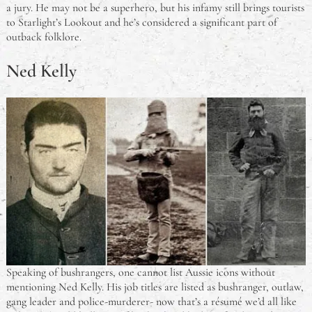
a jury. He may not be a superhero, but his infamy still brings tourists
to Starlight’s Lookout and he’s considered a significant part of
outback folklore.
Ned Kelly
Speaking of bushrangers, one cannot list Aussie icons without
mentioning Ned Kelly. His job titles are listed as bushranger, outlaw,
gang leader and police-murderer- now that’s a résumé we’d all like