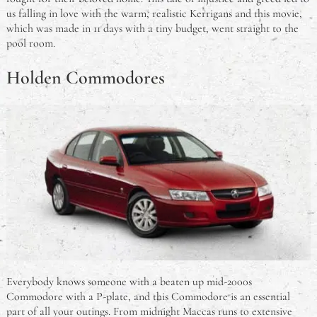
us falling in love with the warm, realistic Kerrigans and this movie,
which was made in 11 days with a tiny budget, went straight to the
pool room.
Holden Commodores
Everybody knows someone with a beaten up mid-2000s
Commodore with a P-plate, and this Commodore is an essential
part of all your outings. From midnight Maccas runs to extensive