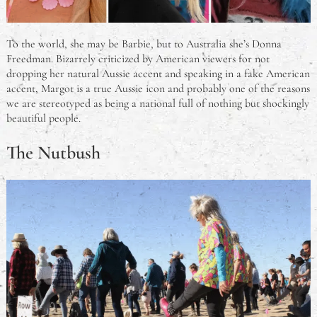
To the world, she may be Barbie, but to Australia she’s Donna
Freedman. Bizarrely criticized by American viewers for not
dropping her natural Aussie accent and speaking in a fake American
accent, Margot is a true Aussie icon and probably one of the reasons
we are stereotyped as being a national full of nothing but shockingly
beautiful people.
The Nutbush