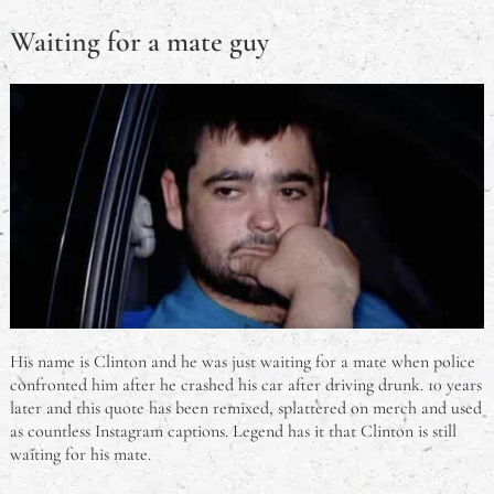
Waiting for a mate guy
His name is Clinton and he was just waiting for a mate when police
confronted him after he crashed his car after driving drunk. 10 years
later and this quote has been remixed, splattered on merch and used
as countless Instagram captions. Legend has it that Clinton is still
waiting for his mate.