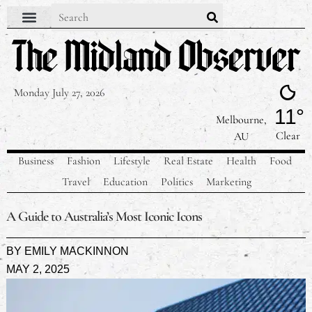
Contact Us
Our Team
Privacy Policy
Monday July 27, 2026
11°
Melbourne,
Clear
AU
Business
Fashion
Lifestyle
Real Estate
Health
Food
Travel
Education
Politics
Marketing
A Guide to Australia’s Most Iconic Icons
BY
EMILY MACKINNON
MAY 2, 2025