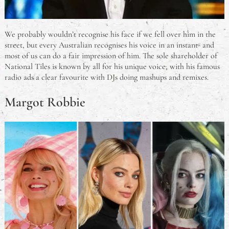
We probably wouldn’t recognise his face if we fell over him in the
street, but every Australian recognises his voice in an instant- and
most of us can do a fair impression of him. The sole shareholder of
National Tiles is known by all for his unique voice, with his famous
radio ads a clear favourite with DJs doing mashups and remixes.
Margot Robbie