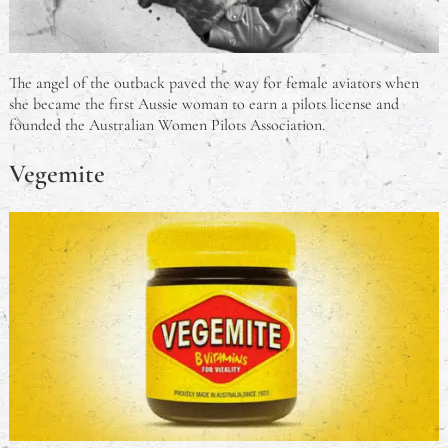
The angel of the outback paved the way for female aviators when
she became the first Aussie woman to earn a pilots license and
founded the Australian Women Pilots Association.
Vegemite