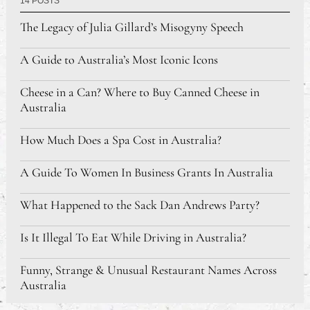
14 POSTS
The Legacy of Julia Gillard’s Misogyny Speech
A Guide to Australia’s Most Iconic Icons
Cheese in a Can? Where to Buy Canned Cheese in
Australia
How Much Does a Spa Cost in Australia?
A Guide To Women In Business Grants In Australia
What Happened to the Sack Dan Andrews Party?
Is It Illegal To Eat While Driving in Australia?
Funny, Strange & Unusual Restaurant Names Across
Australia