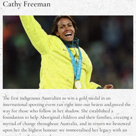
Cathy Freeman
The first indigenous Australian to win a gold medal in an
international sporting event ran right into our hearts and paved the
way for those who follow in her shadow. She established a
foundation to help Aboriginal children and their families, creating a
myriad of change throughout Australia, and in return we bestowed
upon her the highest honour: we immortalised her legacy with an