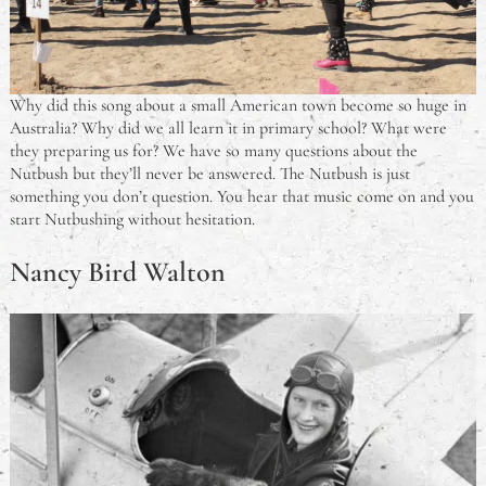
Why did this song about a small American town become so huge in
Australia? Why did we all learn it in primary school? What were
they preparing us for? We have so many questions about the
Nutbush but they’ll never be answered. The Nutbush is just
something you don’t question. You hear that music come on and you
start Nutbushing without hesitation.
Nancy Bird Walton