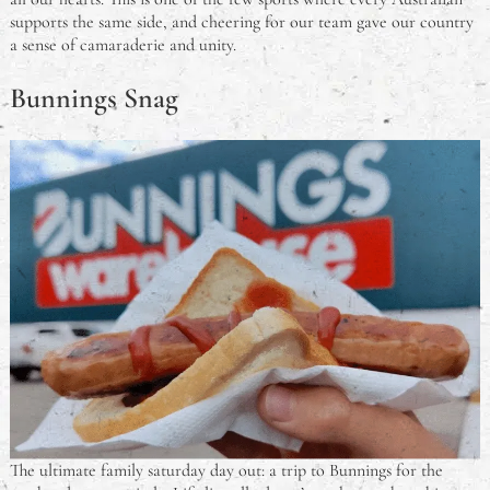
supports the same side, and cheering for our team gave our country
a sense of camaraderie and unity.
Bunnings Snag
The ultimate family saturday day out: a trip to Bunnings for the