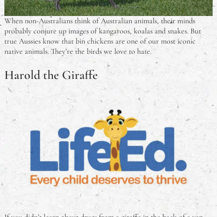
When non-Australians think of Australian animals, their minds
probably conjure up images of kangaroos, koalas and snakes. But
true Aussies know that bin chickens are one of our most iconic
native animals. They’re the birds we love to hate.
Harold the Giraffe