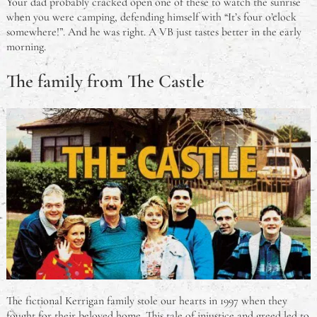
Your dad probably cracked open one of these to watch the sunrise
when you were camping, defending himself with “It’s four o’clock
somewhere!”. And he was right. A VB just tastes better in the early
morning.
The family from The Castle
The fictional Kerrigan family stole our hearts in 1997 when they
fought for their beloved home. This tale of injustice and greed led to