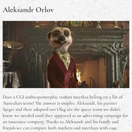
Aleksandr Orlov
Does a CGI anthropomorphic russian meerkat belong on a list of
Australian icons? The answer is simples. Aleksandr, his partner
Sergei and their adopted son Oleg are the queer icons we didn’t
know we needed until they appeared as an advertising campaign for
an insurance company. Thanks to Aleksandr and his family and
friends we can compare both markets and meerkats with ease.