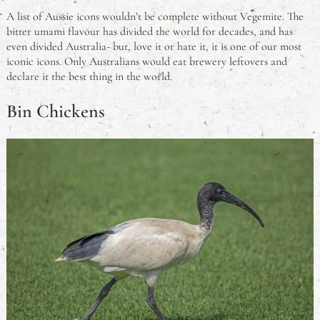
A list of Aussie icons wouldn’t be complete without Vegemite. The
bitter umami flavour has divided the world for decades, and has
even divided Australia- but, love it or hate it, it is one of our most
iconic icons. Only Australians would eat brewery leftovers and
declare it the best thing in the world.
Bin Chickens