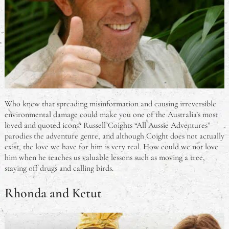
Who knew that spreading misinformation and causing irreversible
environmental damage could make you one of the Australia’s most
loved and quoted icons? Russell Coights “All Aussie Adventures”
parodies the adventure genre, and although Coight does not actually
exist, the love we have for him is very real. How could we not love
him when he teaches us valuable lessons such as moving a tree,
staying off drugs and calling birds.
Rhonda and Ketut