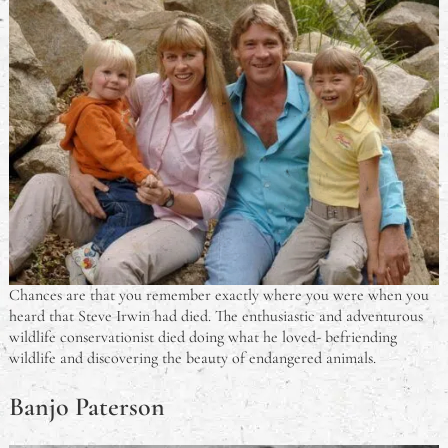
Chances are that you remember exactly where you were when you
heard that Steve Irwin had died. The enthusiastic and adventurous
wildlife conservationist died doing what he loved- befriending
wildlife and discovering the beauty of endangered animals.
Banjo Paterson