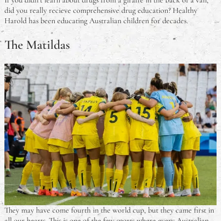
If you didn’t learn about drugs from a giraffe in the back of a van,
did you really recieve comprehensive drug education? Healthy
Harold has been educating Australian children for decades.
The Matildas
They may have come fourth in the world cup, but they came first in
all our hearts. This is one of the few sports where every Australian