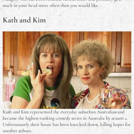
stuck in your head more often than you would like.
Kath and Kim
Kath and Kim represented the everyday suburban Australian and
became the highest-ranking comedy series in Australia by season 2.
Unfortunately their house has been knocked down, killing hopes for
another reboot.