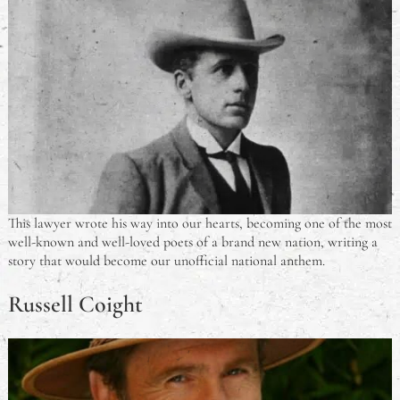
This lawyer wrote his way into our hearts, becoming one of the most
well-known and well-loved poets of a brand new nation, writing a
story that would become our unofficial national anthem.
Russell Coight