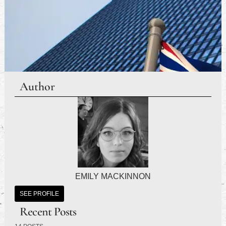
Author
EMILY MACKINNON
SEE PROFILE
Recent Posts