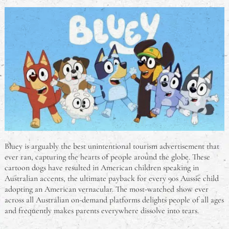
Bluey is arguably the best unintentional tourism advertisement that
ever ran, capturing the hearts of people around the globe. These
cartoon dogs have resulted in American children speaking in
Australian accents, the ultimate payback for every 90s Aussie child
adopting an American vernacular. The most-watched show ever
across all Australian on-demand platforms delights people of all ages
and frequently makes parents everywhere dissolve into tears.