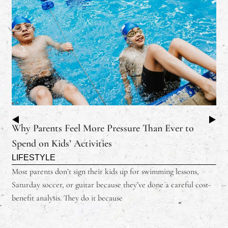
Why Parents Feel More Pressure Than Ever to
Spend on Kids’ Activities
LIFESTYLE
Most parents don’t sign their kids up for swimming lessons,
Saturday soccer, or guitar because they’ve done a careful cost-
benefit analysis. They do it because