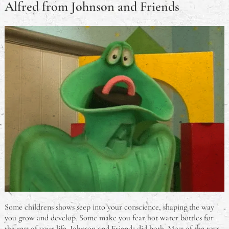
Alfred from Johnson and Friends
Some childrens shows seep into your conscience, shaping the way
you grow and develop. Some make you fear hot water bottles for
the rest of your life. Johnson and Friends did both. Most of the toys