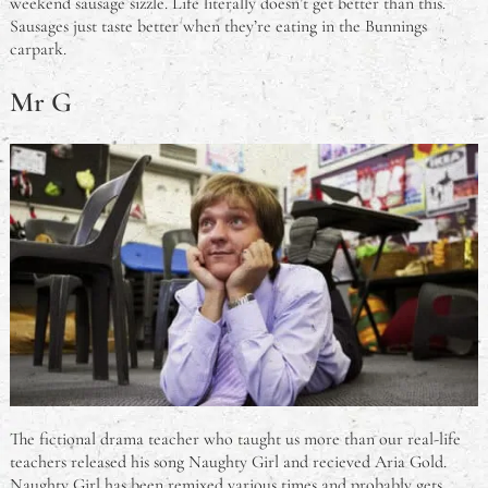
weekend sausage sizzle. Life literally doesn’t get better than this.
Sausages just taste better when they’re eating in the Bunnings
carpark.
Mr G
The fictional drama teacher who taught us more than our real-life
teachers released his song Naughty Girl and recieved Aria Gold.
Naughty Girl has been remixed various times and probably gets