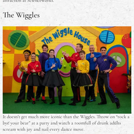
attraction at Scienceworks.
The Wiggles
It doesn’t get much more iconic than the Wiggles. Throw on “rock a
bye your bear” at a party and watch a roomfull of drunk adults
scream with joy and nail every dance move.