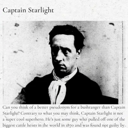
Captain Starlight
Can you think of a better pseudonym for a bushranger than Captain
Starlight? Contrary to what you may think, Captain Starlight is not
a super cool superhero. He’s just some guy who pulled off one of the
biggest cattle heists in the world in 1870 and was found not guilty by