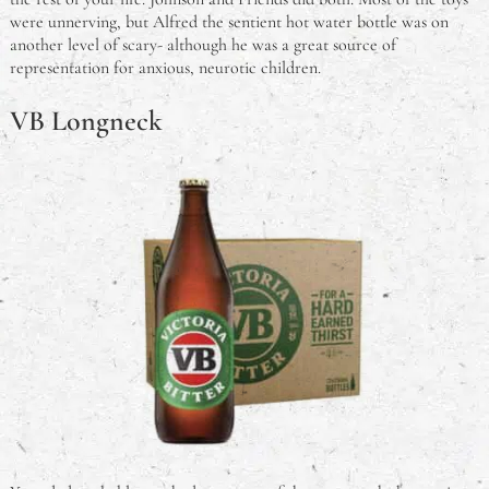
were unnerving, but Alfred the sentient hot water bottle was on
another level of scary- although he was a great source of
representation for anxious, neurotic children.
VB Longneck