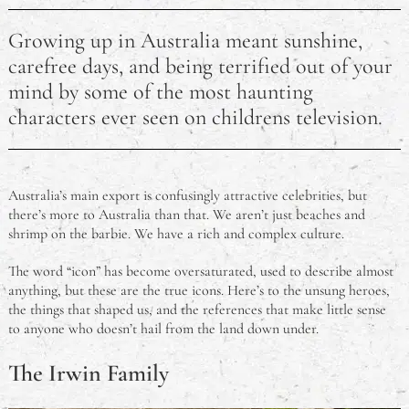
Cadbury Furry Friends Chocolate History
Growing up in Australia meant sunshine,
What to Prepare For When Talking to a Mental Health
carefree days, and being terrified out of your
Professional
mind by some of the most haunting
characters ever seen on childrens television.
What Qualifications Do I Need to Be a Counsellor?
What is a Group Certificate?
Australia’s main export is confusingly attractive celebrities, but
Common Ingredient Substitutions in Australia
there’s more to Australia than that. We aren’t just beaches and
shrimp on the barbie. We have a rich and complex culture.
How Long Does CPR Certification Last?
The word “icon” has become oversaturated, used to describe almost
anything, but these are the true icons. Here’s to the unsung heroes,
the things that shaped us, and the references that make little sense
to anyone who doesn’t hail from the land down under.
The Irwin Family