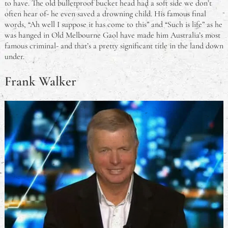
to have. The old bulletproof bucket head had a soft side we don’t
often hear of- he even saved a drowning child. His famous final
words, “Ah well I suppose it has come to this” and “Such is life” as he
was hanged in Old Melbourne Gaol have made him Australia’s most
famous criminal- and that’s a pretty significant title in the land down
under.
Frank Walker