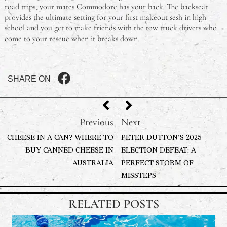
road trips, your mates Commodore has your back. The backseat
provides the ultimate setting for your first makeout sesh in high
school and you get to make friends with the tow truck drivers who
come to your rescue when it breaks down.
SHARE ON
Previous
Next
CHEESE IN A CAN? WHERE TO
PETER DUTTON’S 2025
BUY CANNED CHEESE IN
ELECTION DEFEAT: A
AUSTRALIA
PERFECT STORM OF
MISSTEPS
RELATED POSTS