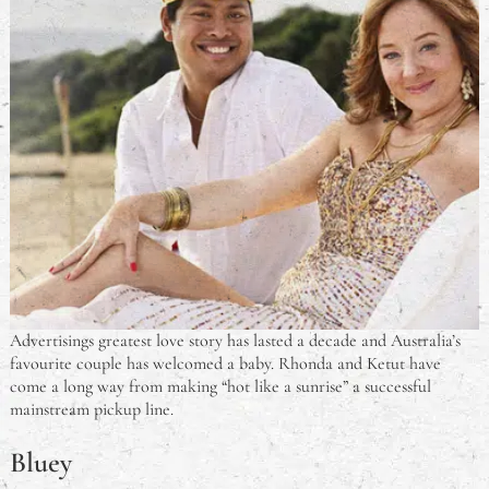
Advertisings greatest love story has lasted a decade and Australia’s
favourite couple has welcomed a baby. Rhonda and Ketut have
come a long way from making “hot like a sunrise” a successful
mainstream pickup line.
Bluey