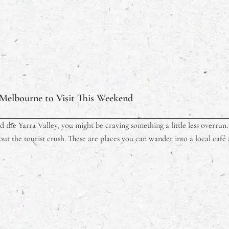
Melbourne to Visit This Weekend
 the Yarra Valley, you might be craving something a little less overrun. V
out the tourist crush. These are places you can wander into a local café a