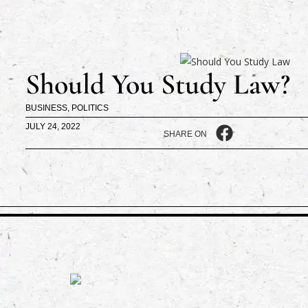
Should You Study Law?
BUSINESS
,
POLITICS
JULY 24, 2022
SHARE ON