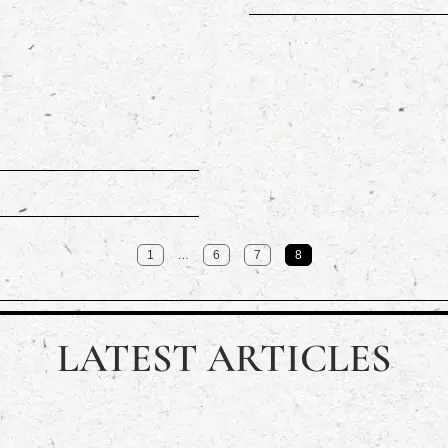
…
1
6
7
8
LATEST ARTICLES