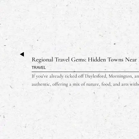
Regional Travel Gems: Hidden Towns Near 
TRAVEL
If you’ve already ticked off Daylesford, Mornington, and
authentic, offering a mix of nature, food, and arts with