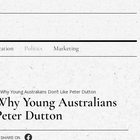
ation
Politics
Marketing
Why Young Australians
Peter Dutton
SHARE ON