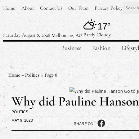
Home
About
Contact Us
Our Team
Privacy Policy
17°
Partly Cloudy
Saturday August 8, 2026
Melbourne, AU
Business
Fashion
Lifesty
Home
»
Politics
»
Page 8
Why did Pauline Hanson 
POLITICS
MAY 9, 2023
SHARE ON