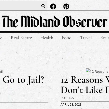
le
Real Estate
Health
Food
Travel
Educ
Go to Jail?
12 Reasons 
Don’t Like 
POLITICS
APRIL 23, 2023