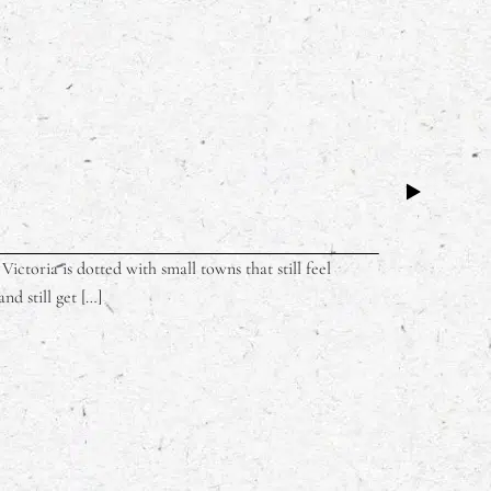
ictoria is dotted with small towns that still feel
nd still get […]