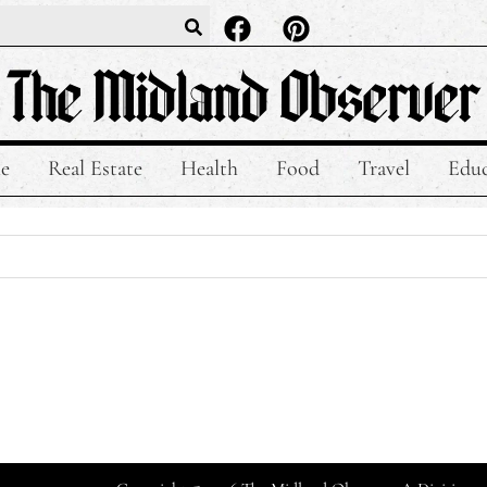
le
Real Estate
Health
Food
Travel
Educ