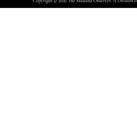
Copyright © 2026 The Midland Observer. A Division 