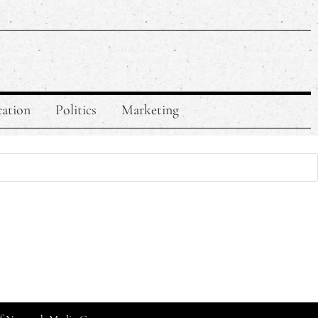
ation
Politics
Marketing