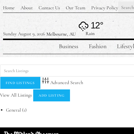
Home
About
Contact Us
Our Team
Privacy Policy
12°
Rain
Sunday August 9, 2026
Melbourne, AU
Business
Fashion
Lifesty
Advanced Search
View All Listings
ADD LISTING
General
(1)