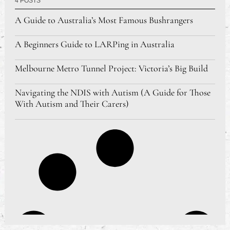
4 POSTS
A Guide to Australia’s Most Famous Bushrangers
A Beginners Guide to LARPing in Australia
Melbourne Metro Tunnel Project: Victoria’s Big Build
Navigating the NDIS with Autism (A Guide for Those
With Autism and Their Carers)