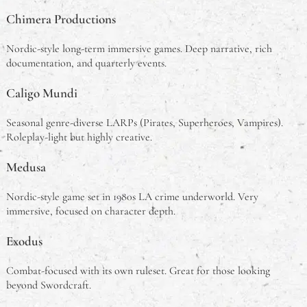
Chimera Productions
Nordic-style long-term immersive games. Deep narrative, rich
documentation, and quarterly events.
Caligo Mundi
Seasonal genre-diverse LARPs (Pirates, Superheroes, Vampires).
Roleplay-light but highly creative.
Medusa
Nordic-style game set in 1980s LA crime underworld. Very
immersive, focused on character depth.
Exodus
Combat-focused with its own ruleset. Great for those looking
beyond Swordcraft.