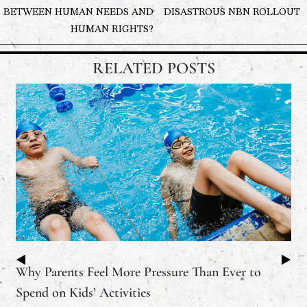
BETWEEN HUMAN NEEDS AND
DISASTROUS NBN ROLLOUT
HUMAN RIGHTS?
RELATED POSTS
Why Parents Feel More Pressure Than Ever to
Spend on Kids’ Activities