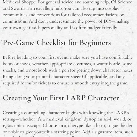
Medieval Shoppe. For general advice and sourcing help, Of Science
and Swords is an excellent hub. You can also tap into cosplay
communities and conventions for tailored recommendations or
commissions. And don’t underestimate the power of DIY—making
your own gear adds personality and is often budget-friendly.
Pre-Game Checklist for Beginners
Before heading to your first event, make sure you have comfortable
boots or shoes, weather-appropriate costumes, a water bottle, some
snacks, and a notebook with a pen for jotting down character notes.
Bring along your printed character sheet (if applicable) and any
required forms or tickets to ensure a smooth entry into the game.
Creating Your First LARP Character
Creating a compelling character begins with knowing the LARP’s
setting—whether it’s a medieval kingdom, dystopian sci-fi world, or
1980s noir cityscape. Choose an archetype like a hero, rogue, healer,
or noble to give yourself a starting point. Add a signature item, such