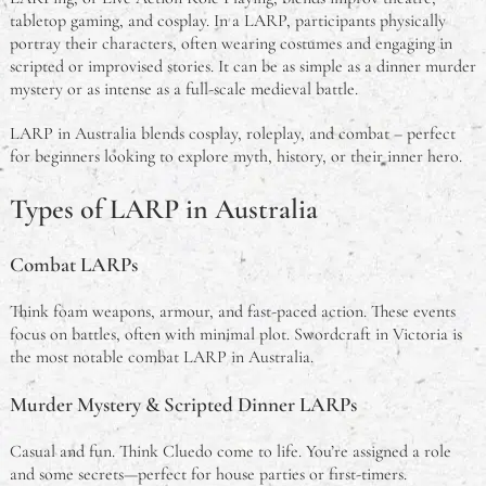
tabletop gaming, and cosplay. In a LARP, participants physically
portray their characters, often wearing costumes and engaging in
scripted or improvised stories. It can be as simple as a dinner murder
mystery or as intense as a full-scale medieval battle.
LARP in Australia blends cosplay, roleplay, and combat – perfect
for beginners looking to explore myth, history, or their inner hero.
Types of LARP in Australia
Combat LARPs
Think foam weapons, armour, and fast-paced action. These events
focus on battles, often with minimal plot. Swordcraft in Victoria is
the most notable combat LARP in Australia.
Murder Mystery & Scripted Dinner LARPs
Casual and fun. Think Cluedo come to life. You’re assigned a role
and some secrets—perfect for house parties or first-timers.