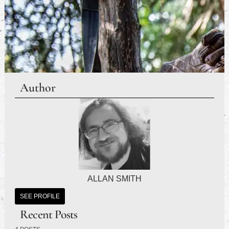
Author
ALLAN SMITH
SEE PROFILE
Recent Posts