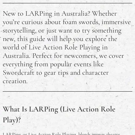
New to LARPing in Australia? Whether
you’re curious about foam swords, immersive
storytelling, or just want to try something
new, this guide will help you explore the
world of Live Action Role Playing in
Australia. Perfect for newcomers, we cover
everything from popular events like
Swordcraft to gear tips and character
creation.
What Is LARPing (Live Action Role
Play)?
LARPing, or Live Action Role Playing, blends improv theatre,