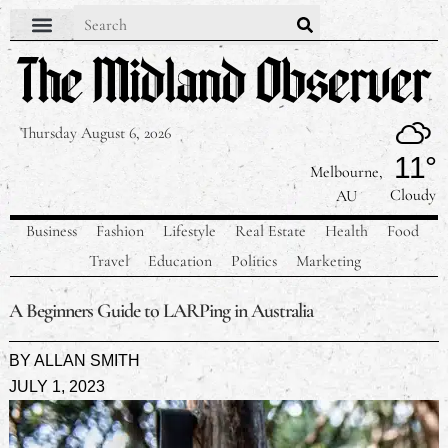
Thursday August 6, 2026
11°
Melbourne,
Cloudy
AU
Business
Fashion
Lifestyle
Real Estate
Health
Food
Travel
Education
Politics
Marketing
A Beginners Guide to LARPing in Australia
BY
ALLAN SMITH
JULY 1, 2023