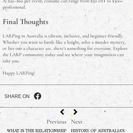
A: $20–$60 per event; costume can range from $50 DIY to $300+
professional.
Final Thoughts
LARPing in Australia is vibrant, inclusive, and beginner-friendly.
Whether you want to battle like a knight, solve a murder mystery,
or live out a character arc, there’s something for everyone. Explore
the LARP community today and see where your imagination can
take you.
Happy LARPing!
SHARE ON
Previous
Next
WHAT IS THE RELATIONSHIP
HISTORY OF AUSTRALIA’S