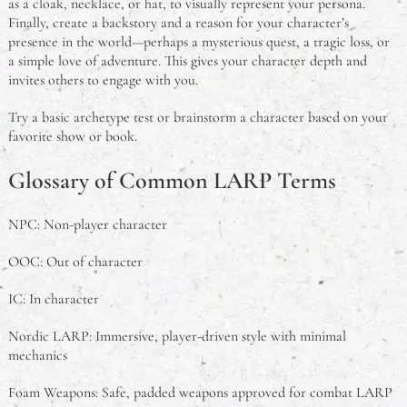
as a cloak, necklace, or hat, to visually represent your persona.
Finally, create a backstory and a reason for your character’s
presence in the world—perhaps a mysterious quest, a tragic loss, or
a simple love of adventure. This gives your character depth and
invites others to engage with you.
Try a basic archetype test or brainstorm a character based on your
favorite show or book.
Glossary of Common LARP Terms
NPC: Non-player character
OOC: Out of character
IC: In character
Nordic LARP: Immersive, player-driven style with minimal
mechanics
Foam Weapons: Safe, padded weapons approved for combat LARP