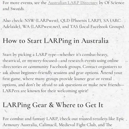
For more events, see the
Australian LARP Directory
by Of Science
and Swords.
Also check: NSW (LARPwest), QLD (Phoenix LARP), SA (ARC
Adelaide), WA (LARPwest.net), and TAS (local Facebook Groups).
How to Start LARPing in Australia
Start by picking a LARP type—whether it’s combat-heavy,
theatrical, or mystery-focused—and research events using online
directories or community Facebook groups. Contact organizers to
ask about beginner-friendly sessions and gear options. Attend your
first game, where many groups provide loaner gear or rental
options, and don’t be afraid to ask questions or make new friends—
LARPers are known for their welcoming spirit!
LARPing Gear & Where to Get It
For combat and fantasy LARP, check out trusted retailers like Epic
Armoury Australia, Calimacil, Medieval Fight Club, and The