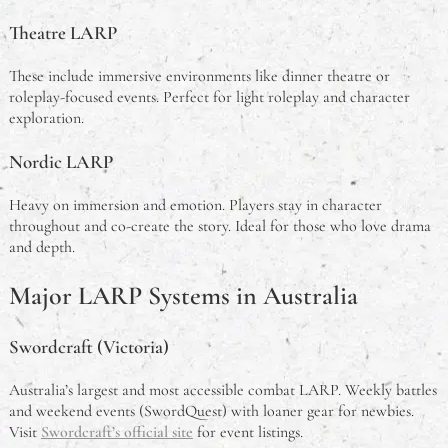
Theatre LARP
These include immersive environments like dinner theatre or
roleplay-focused events. Perfect for light roleplay and character
exploration.
Nordic LARP
Heavy on immersion and emotion. Players stay in character
throughout and co-create the story. Ideal for those who love drama
and depth.
Major LARP Systems in Australia
Swordcraft (Victoria)
Australia’s largest and most accessible combat LARP. Weekly battles
and weekend events (SwordQuest) with loaner gear for newbies.
Visit
Swordcraft’s official site
for event listings.