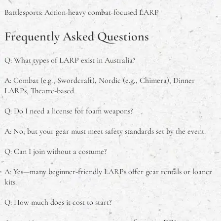
Battlesports: Action-heavy combat-focused LARP
Frequently Asked Questions
Q: What types of LARP exist in Australia?
A: Combat (e.g., Swordcraft), Nordic (e.g., Chimera), Dinner
LARPs, Theatre-based.
Q: Do I need a license for foam weapons?
A: No, but your gear must meet safety standards set by the event.
Q: Can I join without a costume?
A: Yes—many beginner-friendly LARPs offer gear rentals or loaner
kits.
Q: How much does it cost to start?