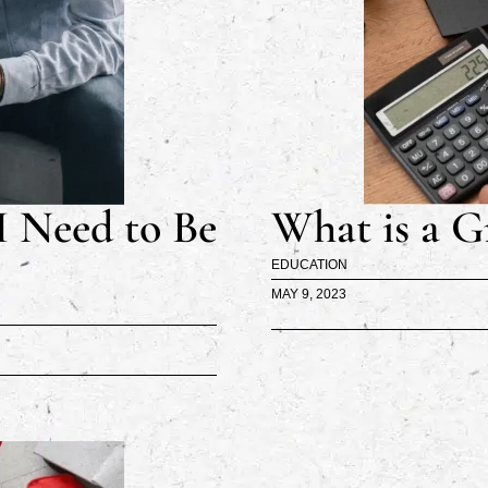
I Need to Be
What is a G
EDUCATION
MAY 9, 2023