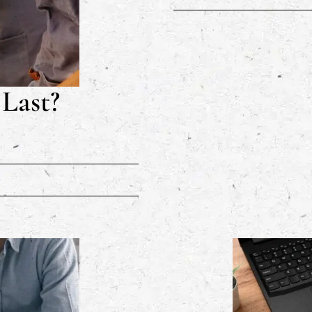
Last?