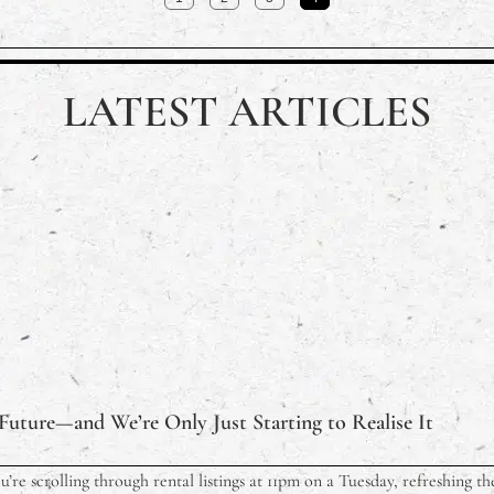
LATEST ARTICLES
 Future—and We’re Only Just Starting to Realise It
ou’re scrolling through rental listings at 11pm on a Tuesday, refreshing