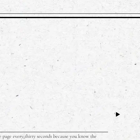
 the page every thirty seconds because you know the