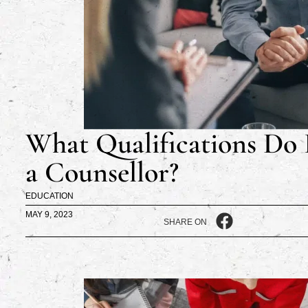
What Qualifications Do 
a Counsellor?
EDUCATION
MAY 9, 2023
SHARE ON