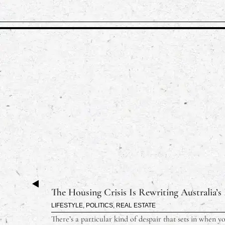
The Housing Crisis Is Rewriting Australia’s
LIFESTYLE
,
POLITICS
,
REAL ESTATE
There’s a particular kind of despair that sets in when y