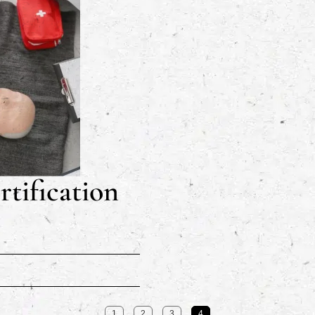
tification
1
2
3
4