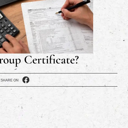
roup Certificate?
SHARE ON