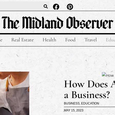
le
Real Estate
Health
Food
Travel
Educ
How Does An
a Business?
BUSINESS
,
EDUCATION
MAY 15, 2023