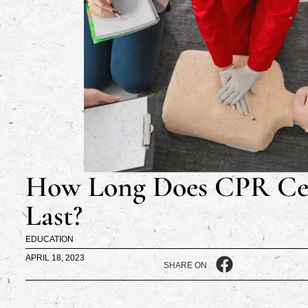
How Long Does CPR Cer
Last?
EDUCATION
APRIL 18, 2023
SHARE ON