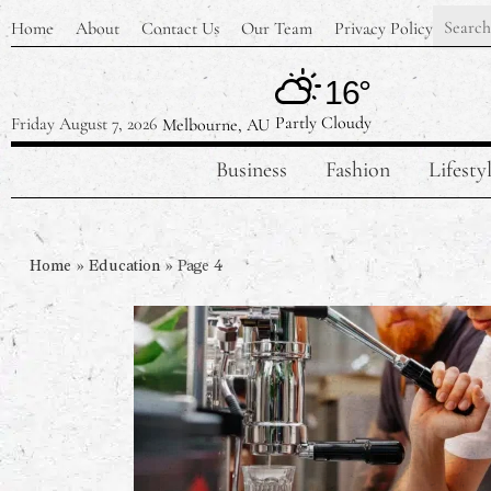
Home
About
Contact Us
Our Team
Privacy Policy
16°
Partly Cloudy
Friday August 7, 2026
Melbourne, AU
Business
Fashion
Lifesty
Home
»
Education
»
Page 4