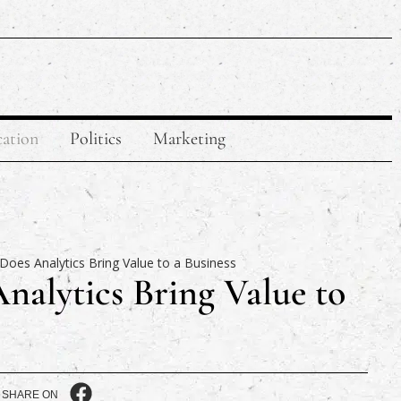
ation
Politics
Marketing
alytics Bring Value to
SHARE ON