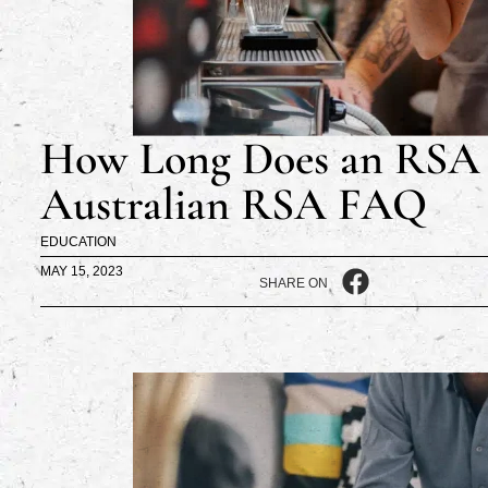
How Long Does an RSA 
Australian RSA FAQ
EDUCATION
MAY 15, 2023
SHARE ON