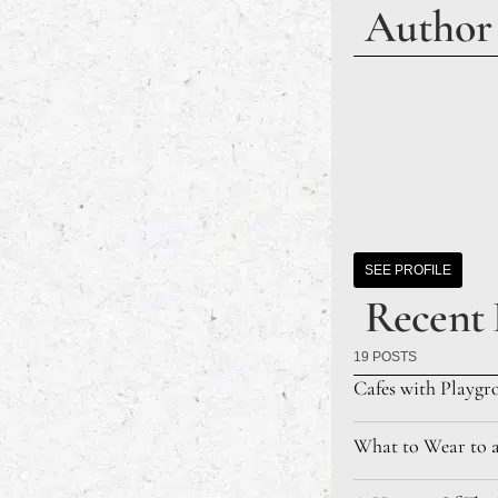
Author
SEE PROFILE
Recent 
19 POSTS
Cafes with Playgr
What to Wear to 