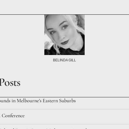
BELINDA GILL
Posts
ounds in Melbourne’s Eastern Suburbs
a Conference