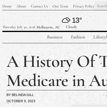
Home
About
Contact Us
Our Team
Privacy Policy
13°
Cloudy
Thursday July 30, 2026
Melbourne, AU
Business
Fashion
Lifesty
A History Of T
Medicare in Au
BY
BELINDA GILL
OCTOBER 9, 2023