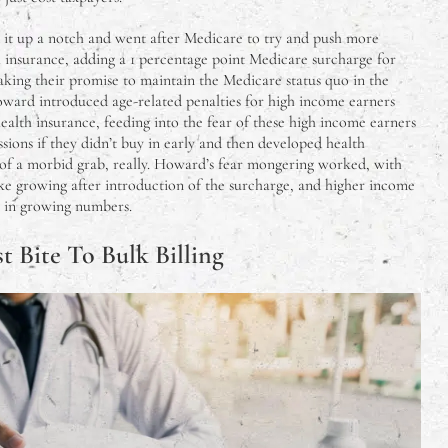
it up a notch and went after Medicare to try and push more
 insurance, adding a 1 percentage point Medicare surcharge for
king their promise to maintain the Medicare status quo in the
Howard introduced age-related penalties for high income earners
ealth insurance, feeding into the fear of these high income earners
ssions if they didn’t buy in early and then developed health
t of a morbid grab, really. Howard’s fear mongering worked, with
ke growing after introduction of the surcharge, and higher income
 in growing numbers.
st Bite To Bulk Billing