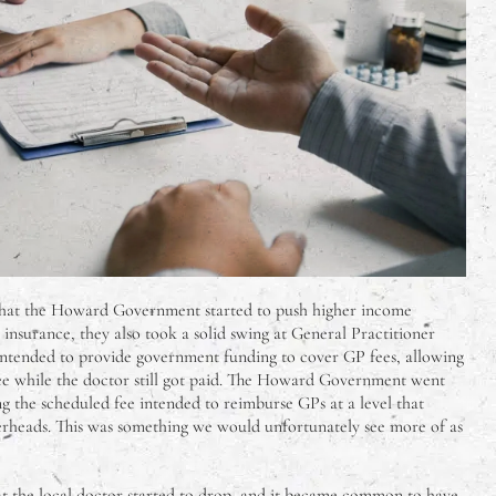
that the Howard Government started to push higher income
 insurance, they also took a solid swing at General Practitioner
s intended to provide government funding to cover GP fees, allowing
free while the doctor still got paid. The Howard Government went
ng the scheduled fee intended to reimburse GPs at a level that
erheads. This was something we would unfortunately see more of as
 at the local doctor started to drop, and it became common to have