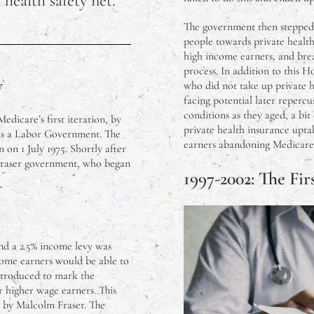
 health safety net.
to Plant Now in Melbourne
The government then stepped 
people towards private health
ung Australians Don’t Like Peter Dutton
high income earners, and brea
process. In addition to this 
y
who did not take up private h
illip Island, Victoria
facing potential later repercu
conditions as they aged, a bi
Medicare’s first iteration, by
ffected the Victorian Housing Market?
private health insurance upta
as a Labor Government. The
earners abandoning Medicare
 on 1 July 1975. Shortly after
t Buildings in Melbourne
Fraser government, who began
1997-2002: The Fir
duction Vs. Mass Production – What Do I Need To Know?
ralian Cattle Prices in 2023
nd a 2.5% income levy was
come earners would be able to
rsing Graduates In Over Their Heads?
introduced to mark the
or higher wage earners. This
d by Malcolm Fraser. The