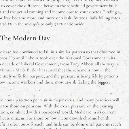
 – to cover the difference between the scheduled government bulk
 and the actual running and income cost to your doctor. Finding a
r free became more and more of a task. By 2002, bulk billing rates
8.5% in the mid 90’s to only 72.1% nationwide.
 The Modern Day
care has continued to fall in a similar pattern to that observed in
 2020s. Up until Labour took over the National Government in its
a decade of Liberal Government, from Tony Abbott all the way to
Minister Mark Butler has stated
that the scheme is now in the
sperately unfit for purpose, and the pressure is being felt by patients
 low income workers and those most at-risk feeling the biggest
e now up to $100 per visit in major cities, and many practices will
t for those on pensions. With the extra pressure on the existing
tion, combined with a post-covid world, Medicare in its current
delicate citizens. For those on low incomes with chronic health
nt is often out-of-reach, and little can be done until patients reach