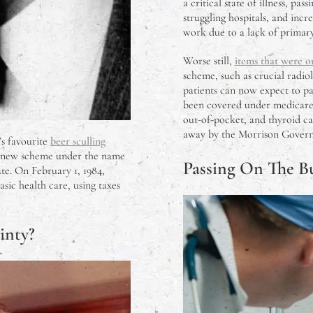
a critical state of illness, p
struggling hospitals, and incr
work due to a lack of primary
Worse still,
items that were 
scheme, such as crucial radi
patients can now expect to pa
been covered under medicare, 
out-of-pocket, and thyroid ca
away by the Morrison Governm
’s favourite
beer sculling
 new scheme under the name
Passing On The B
te. On February 1, 1984,
sic health care, using taxes
inty?