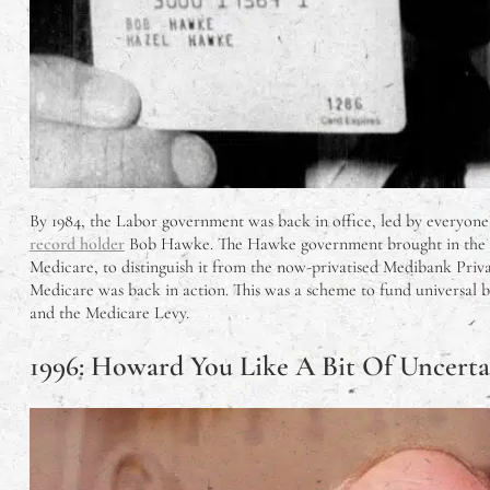
By 1984, the Labor government was back in office, led by everyone
record holder
Bob Hawke. The Hawke government brought in the
Medicare, to distinguish it from the now-privatised Medibank Priva
Medicare was back in action. This was a scheme to fund universal ba
and the Medicare Levy.
1996: Howard You Like A Bit Of Uncerta