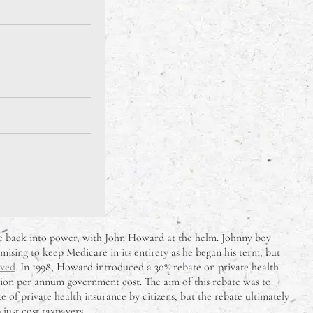
me back into power, with John Howard at the helm. Johnny boy
mising to keep Medicare in its entirety as he began his term, but
ived
. In 1998, Howard introduced a 30% rebate on private health
illion per annum government cost. The aim of this rebate was to
 of private health insurance by citizens, but the rebate ultimately
 just cost taxpayers.