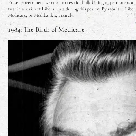
Fraser government went on to restrict bulk billing to pensioners a
first in a series of Liberal cuts during this period. By 1981, the Li
Medicare, or Medibank 2, entirely.
1984: The Birth of Medicare