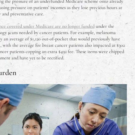
assing the pressure of an underfunded Medicare scheme onto already
easing pressure on patients’ incomes as they lose precious hours at
 and preventative care.
once covered under Medicare are no longer funded
under the
ology scans needed by cancer patients. For example, melanoma
y an average of $1,120 out-of-pocket that would previously have
with the average for breast cancer patients also impacted at $302
ncer patients copping an extra $492 fee. These items were chipped
ent and have yet to be rectified.
urden