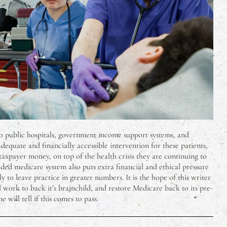
o public hospitals, government income support systems, and
equate and financially accessible intervention for these patients,
taxpayer money, on top of the health crisis they are continuing to
d medicare system also puts extra financial and ethical pressure
y to leave practice in greater numbers. It is the hope of this writer
work to back it’s brainchild, and restore Medicare back to its pre-
 will tell if this comes to pass.