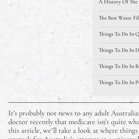
A History Of The L
The Best Water Fil
Things To Do In Qu
Things To Do In Da
Things To Do In Ba
Things To Do In Po
Things To Do Near
It’s probably not news to any adult Australia
Things To Do In T
doctor recently that medicare isn’t quite wha
this article, we’ll take a look at where thing
9 Australian TikT