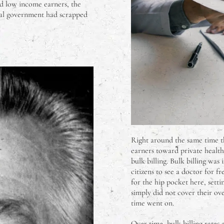
nd low income earners, the
beral government had scrapped
Right around the same time 
earners toward private health
bulk billing. Bulk billing wa
citizens to see a doctor for 
for the hip pocket here, setti
simply did not cover their ov
time went on.
Over time, bulk billing rates