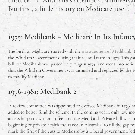
unstuck for Australia’s attempt at a universal
But first, a little history on Medicare itself.
What Vegetables 
12 Reasons Why Yo
1975: Medibank – Medicare In Its Infanc
Things To Do On Ph
The birth of Medicare started with the
introduction of Medibank
, 
How Has Airbnb A
the Whitlam Government during their second term in 1975. This w
bill for Medibank was passed on 7 August 1974, and went into action
The Best Apartmen
this, the Whitlam Government was dismissed and replaced by the 
to modify Medibank.
Prototype Vs. Pro
1976-1981: Medibank 2
Understanding Aust
A review committee was appointed to oversee Medibank in 1976, a
added to better fund the scheme. In the coming years, only low in
Are Australian Nu
access hospitals without a fee, and the Medibank Private bill was 
beginning of private health insurance in Australia, to fill the gap f
mark the first of the cuts to Medicare by a Liberal government, le