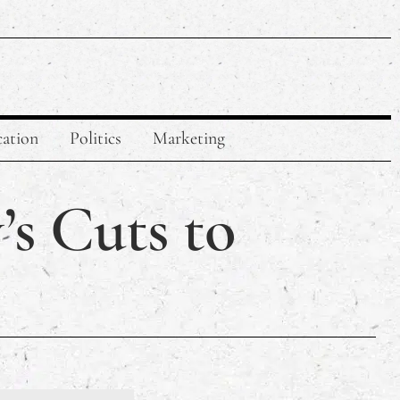
ation
Politics
Marketing
’s Cuts to