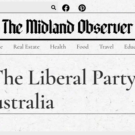
le
Real Estate
Health
Food
Travel
Educ
he Liberal Party
stralia