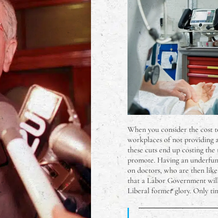
When you consider the cost t
workplaces of not providing ad
these cuts end up costing the 
promote. Having an underfunde
on doctors, who are then likel
that a Labor Government will 
Liberal former glory. Only time