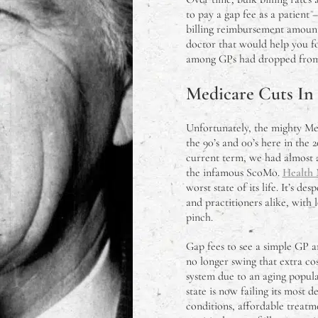
to pay a gap fee as a patient
billing reimbursement amount
doctor that would help you fo
among GPs had dropped from 7
Medicare Cuts In
Unfortunately, the mighty Medi
the 90’s and 00’s here in the
current term, we had almost 
the infamous ScoMo.
Health 
worst state of its life. It’s de
and practitioners alike, with
pinch.
Gap fees to see a simple GP ar
no longer swing that extra cos
system due to an aging popula
state is now failing its most 
conditions, affordable treatme