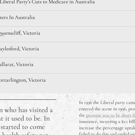
iberal Party’s Cuts to Medicare in Australia
ters In Australia
eenscliff, Victoria
ylesford, Victoria
llarat, Victoria
rtarlington, Victoria
 Hanging Rock, Victoria
In 1996 the Liberal party ca
n who has visited a
entered the scene in 1996, pro
he Macedon Ranges, Victoria
the
promise was to be short-l
t it used to be. In
insurance, incurring a $2.1 b
s started to come
ok Influencers Worth Following
increase the percentage uptake
failed to do this and ended up