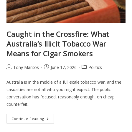
Caught in the Crossfire: What
Australia’s Illicit Tobacco War
Means for Cigar Smokers
Tony Mantos
June 17, 2026
Politics
Australia is in the middle of a full-scale tobacco war, and the
casualties are not all who you might expect. The public
conversation has focused, reasonably enough, on cheap
counterfeit…
Continue Reading