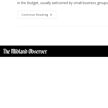
in the Budget, usually welcomed by small business group
Continue Reading