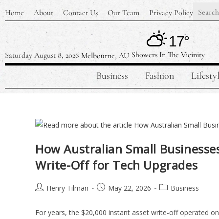
Home
About
Contact Us
Our Team
Privacy Policy
17°
Showers In The Vicinity
Saturday August 8, 2026
Melbourne, AU
Business
Fashion
Lifesty
How Australian Small Businesse
Write-Off for Tech Upgrades
Henry Tilman
May 22, 2026
Business
For years, the $20,000 instant asset write-off operated on