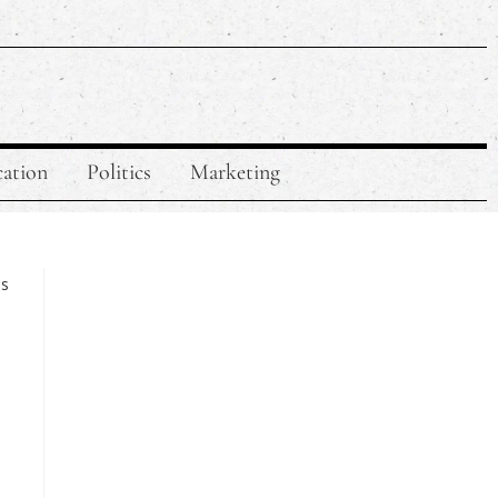
ation
Politics
Marketing