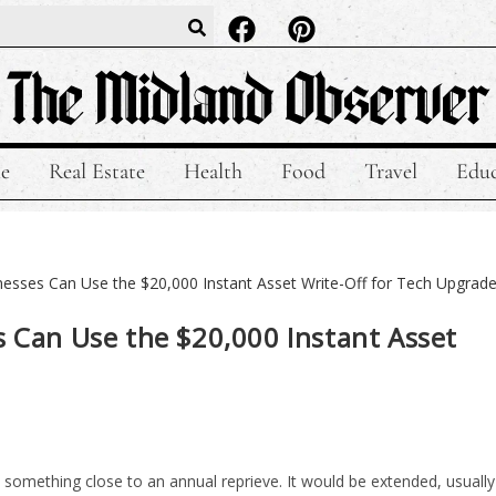
le
Real Estate
Health
Food
Travel
Educ
s Can Use the $20,000 Instant Asset
 something close to an annual reprieve. It would be extended, usually