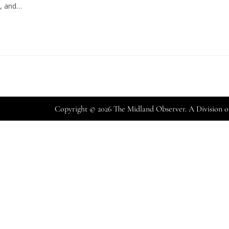
s, and…
Copyright © 2026 The Midland Observer. A Division 