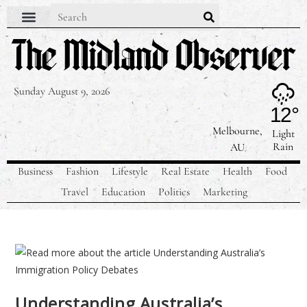
Sunday August 9, 2026
12°
Melbourne,
Light
Rain
AU
Business
Fashion
Lifestyle
Real Estate
Health
Food
Travel
Education
Politics
Marketing
Understanding Australia’s