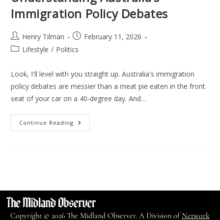
Immigration Policy Debates
Henry Tilman
February 11, 2026
Lifestyle
/
Politics
Look, I'll level with you straight up. Australia's immigration
policy debates are messier than a meat pie eaten in the front
seat of your car on a 40-degree day. And…
Continue Reading
Copyright © 2026 The Midland Observer. A Division of
Network