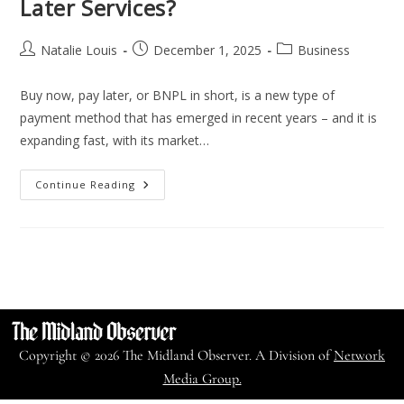
Later Services?
Natalie Louis
December 1, 2025
Business
Buy now, pay later, or BNPL in short, is a new type of
payment method that has emerged in recent years – and it is
expanding fast, with its market…
Continue Reading
Copyright © 2026 The Midland Observer. A Division of
Network
Media Group.