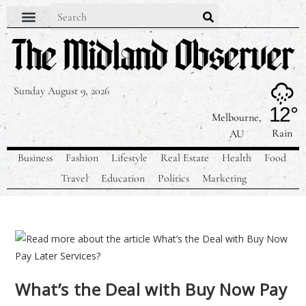
Sunday August 9, 2026
12°
Melbourne,
Rain
AU
Business
Fashion
Lifestyle
Real Estate
Health
Food
Travel
Education
Politics
Marketing
What’s the Deal with Buy Now Pay