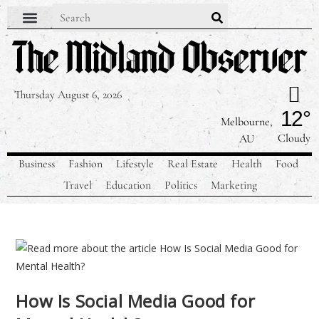
Thursday August 6, 2026
12°
Melbourne,
Cloudy
AU
Business
Fashion
Lifestyle
Real Estate
Health
Food
Travel
Education
Politics
Marketing
How Is Social Media Good for