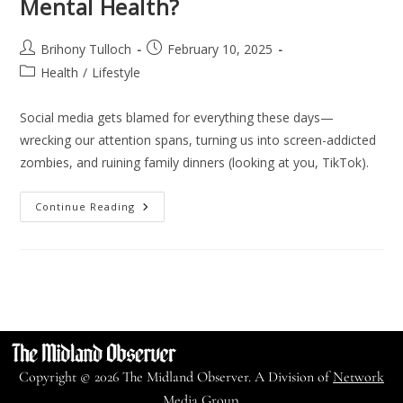
Mental Health?
Brihony Tulloch
February 10, 2025
Health
/
Lifestyle
Social media gets blamed for everything these days—
wrecking our attention spans, turning us into screen-addicted
zombies, and ruining family dinners (looking at you, TikTok).
Continue Reading
Copyright © 2026 The Midland Observer. A Division of
Network
Media Group.