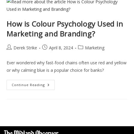
How is Colour Psychology Used in
Marketing and Branding?
Derek Strike
April 8, 2024
Marketing
Ever wondered why fast-food chains often use red and yellow
or why calming blue is a popular choice for banks?
Continue Reading