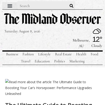
Saturday August 8, 2026
12°
Melbourne,
Cloudy
AU
Business
Fashion
Lifestyle
Real Estate
Health
Food
Travel
Education
Politics
Marketing