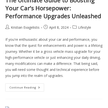
The Ultimate Guide to Boosting
Your Car’s Horsepower:
Performance Upgrades Unleashed
Kristian Evagelistis
April 8, 2024
Lifestyle
If you're enthusiastic about your car and performance, you
know that the quest for enhancements and power is a lifelong
journey. Whether it be a gross vehicle mass upgrade for your
high-performance vehicle or just enhancing your daily driving,
many modifications can make a difference. That being said,
you will need some thought and technical experience before
you jump into the realm of upgrades.
Continue Reading