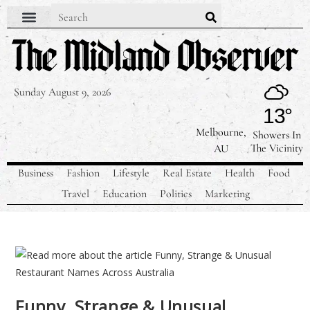
Sunday August 9, 2026
13°
Melbourne,
Showers In
The Vicinity
AU
Business
Fashion
Lifestyle
Real Estate
Health
Food
Travel
Education
Politics
Marketing
Funny, Strange & Unusual