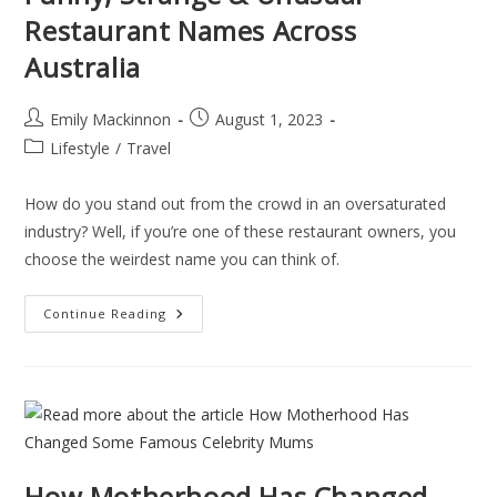
Restaurant Names Across
Australia
Emily Mackinnon
August 1, 2023
Lifestyle
/
Travel
How do you stand out from the crowd in an oversaturated
industry? Well, if you’re one of these restaurant owners, you
choose the weirdest name you can think of.
Continue Reading
How Motherhood Has Changed