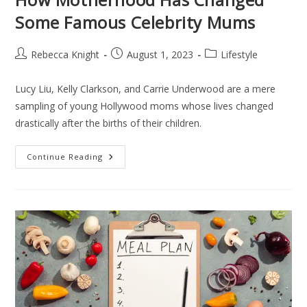
Some Famous Celebrity Mums
Rebecca Knight
August 1, 2023
Lifestyle
Lucy Liu, Kelly Clarkson, and Carrie Underwood are a mere
sampling of young Hollywood moms whose lives changed
drastically after the births of their children.
Continue Reading