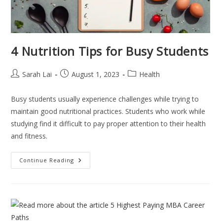
4 Nutrition Tips for Busy Students
Sarah Lai
August 1, 2023
Health
Busy students usually experience challenges while trying to
maintain good nutritional practices. Students who work while
studying find it difficult to pay proper attention to their health
and fitness.
Continue Reading