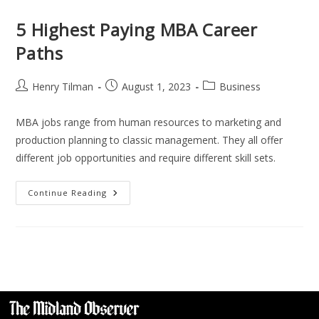
5 Highest Paying MBA Career
Paths
Henry Tilman
August 1, 2023
Business
MBA jobs range from human resources to marketing and
production planning to classic management. They all offer
different job opportunities and require different skill sets.
Continue Reading